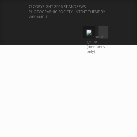
© COPYRIGHT 2026 ST ANDREWS
PHOTOGRAPHIC SOCIETY.
INTENT THEME BY
WPBANDIT
.