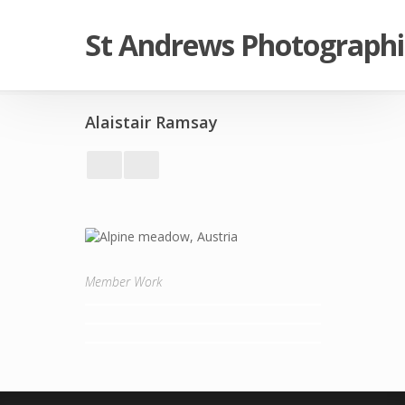
St Andrews Photographi
Alaistair Ramsay
Member Work