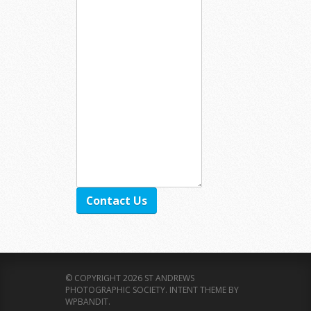
Contact Us
© COPYRIGHT 2026 ST ANDREWS
PHOTOGRAPHIC SOCIETY.
INTENT THEME BY
WPBANDIT
.