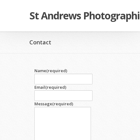
St Andrews Photographi
Contact
Name
(required)
Email
(required)
Message
(required)