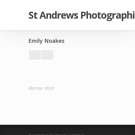
St Andrews Photographi
Emily Noakes
Member Work