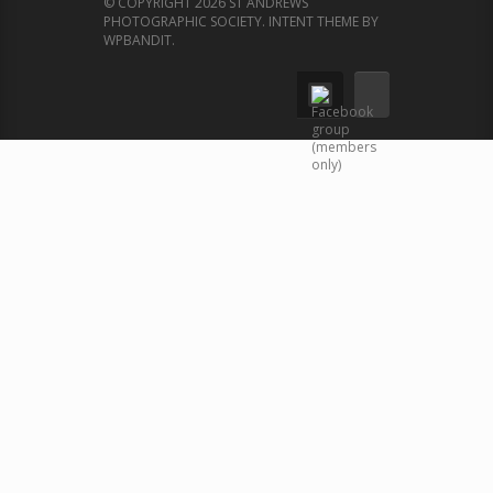
© COPYRIGHT 2026 ST ANDREWS
PHOTOGRAPHIC SOCIETY.
INTENT THEME BY
WPBANDIT
.