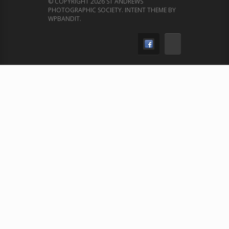
© COPYRIGHT 2026 ST ANDREWS
PHOTOGRAPHIC SOCIETY.
INTENT THEME BY
WPBANDIT
.