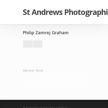
St Andrews Photographi
Philip Zamrej Graham
Member Work