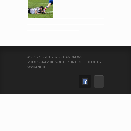
© COPYRIGHT 2026 ST ANDREWS
PHOTOGRAPHIC SOCIETY.
INTENT THEME BY
WPBANDIT
.