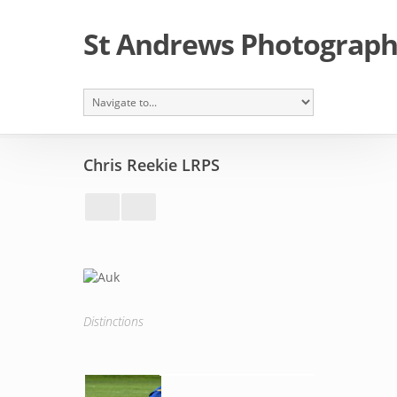
St Andrews Photographi
Chris Reekie LRPS
Distinctions