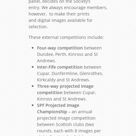
panel, decides on the Society’s
entry. We always encourage members,
however, to make their prints
and digital images available for
selection.
These external competitions include:
Four-way competition
between
Dundee, Perth, Kinross and St
Andrews.
Inter-Fife competition
between
Cupar, Dunfermline, Glenrothes,
Kirkcaldy and St Andrews.
Three-way projected image
competition
between Cupar,
Kinross and St Andrews.
SPF Projected Image
Championship
– an annual
projected image competition
between Scottish clubs (two
rounds, each with 8 images per