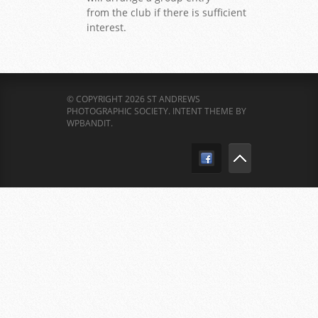
from the club if there is sufficient
interest.
© COPYRIGHT 2026 ST ANDREWS
PHOTOGRAPHIC SOCIETY.
INTENT THEME BY
WPBANDIT
.