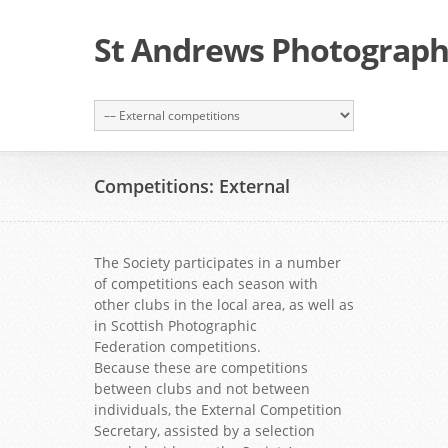
St Andrews Photographi
Competitions: External
The Society participates in a number
of competitions each season with
other clubs in the local area, as well as
in Scottish Photographic
Federation competitions.
Because these are competitions
between clubs and not between
individuals, the External Competition
Secretary, assisted by a selection