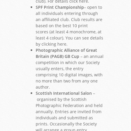
club). For details click here.
SPF Print Championship
– open to
all individuals entering through
an affiliated club. Club results are
based on the best 10 print
scores (at least 4 monochrome, at
least 4 colour). You can see details
by clicking here.
Photographic Alliance of Great
Britain (PAGB) GB Cup
– an annual
competition in which our Society
usually enters, the entry
comprising 10 digital images, with
no more than two from any one
author.
Scottish International Salon
–
organised by the Scottish
Photographic Federation and held
annually. Entries are invited from
individuals and submitted as
prints. Occasionally the Society
will arrange a group entry