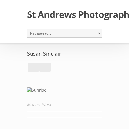
St Andrews Photographi
Susan Sinclair
Member Work