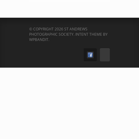
© COPYRIGHT 2026 ST ANDREWS
PHOTOGRAPHIC SOCIETY.
INTENT THEME BY
WPBANDIT
.