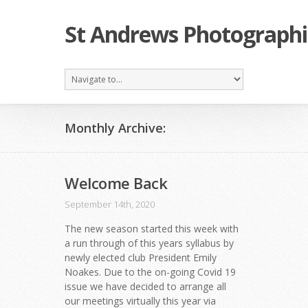
St Andrews Photographi
Monthly Archive:
Welcome Back
September 14th, 2020
The new season started this week with
a run through of this years syllabus by
newly elected club President Emily
Noakes. Due to the on-going Covid 19
issue we have decided to arrange all
our meetings virtually this year via