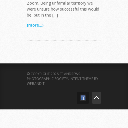
Zoom. Being unfamiliar territory we
were unsure how successful this would
be, but in the […]
(more...)
© COPYRIGHT 2026 ST ANDREWS
PHOTOGRAPHIC SOCIETY.
INTENT THEME BY
WPBANDIT
.