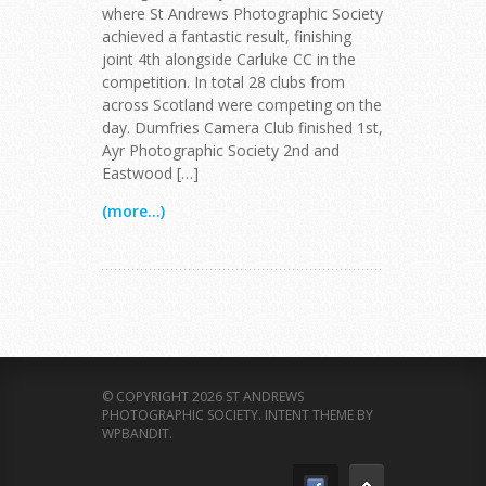
where St Andrews Photographic Society
achieved a fantastic result, finishing
joint 4th alongside Carluke CC in the
competition. In total 28 clubs from
across Scotland were competing on the
day. Dumfries Camera Club finished 1st,
Ayr Photographic Society 2nd and
Eastwood […]
(more...)
© COPYRIGHT 2026 ST ANDREWS
PHOTOGRAPHIC SOCIETY.
INTENT THEME BY
WPBANDIT
.