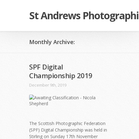
St Andrews Photographi
Monthly Archive:
SPF Digital
Championship 2019
December 9th, 2019
The Scottish Photographic Federation
(SPF) Digital Championship was held in
Stirling on Sunday 17th November