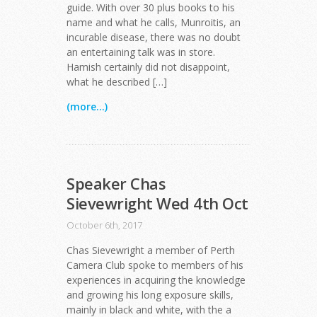
guide. With over 30 plus books to his
name and what he calls, Munroitis, an
incurable disease, there was no doubt
an entertaining talk was in store.
Hamish certainly did not disappoint,
what he described […]
(more...)
Speaker Chas
Sievewright Wed 4th Oct
October 6th, 2017
Chas Sievewright a member of Perth
Camera Club spoke to members of his
experiences in acquiring the knowledge
and growing his long exposure skills,
mainly in black and white, with the a