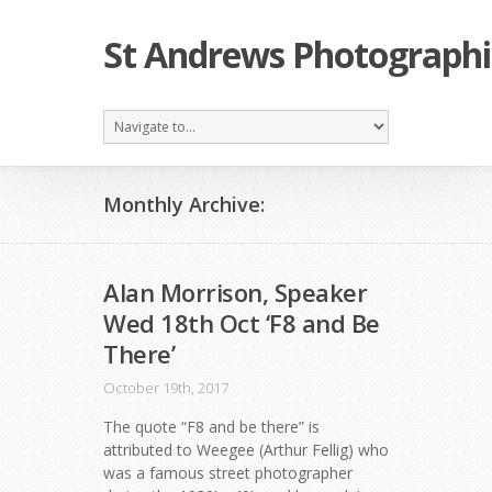
St Andrews Photographi
Monthly Archive:
Alan Morrison, Speaker
Wed 18th Oct ‘F8 and Be
There’
October 19th, 2017
The quote “F8 and be there” is
attributed to Weegee (Arthur Fellig) who
was a famous street photographer