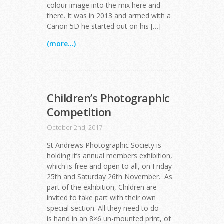
colour image into the mix here and
there. It was in 2013 and armed with a
Canon 5D he started out on his […]
(more...)
Children’s Photographic
Competition
October 2nd, 2017
St Andrews Photographic Society is
holding it’s annual members exhibition,
which is free and open to all, on Friday
25th and Saturday 26th November. As
part of the exhibition, Children are
invited to take part with their own
special section. All they need to do
is hand in an 8×6 un-mounted print, of