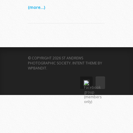
(more...)
© COPYRIGHT 2026 ST ANDREWS
PHOTOGRAPHIC SOCIETY.
INTENT THEME BY
WPBANDIT
.