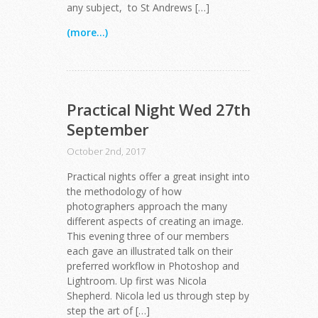
any subject, to St Andrews […]
(more...)
Practical Night Wed 27th
September
October 2nd, 2017
Practical nights offer a great insight into
the methodology of how
photographers approach the many
different aspects of creating an image.
This evening three of our members
each gave an illustrated talk on their
preferred workflow in Photoshop and
Lightroom. Up first was Nicola
Shepherd. Nicola led us through step by
step the art of […]