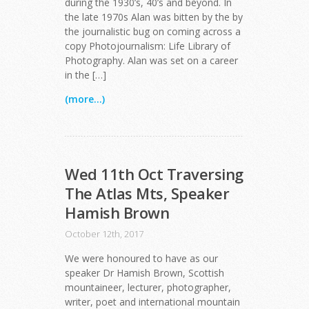
during the 1930’s, 40’s and beyond. In
the late 1970s Alan was bitten by the by
the journalistic bug on coming across a
copy Photojournalism: Life Library of
Photography. Alan was set on a career
in the […]
(more...)
Wed 11th Oct Traversing
The Atlas Mts, Speaker
Hamish Brown
October 12th, 2017
We were honoured to have as our
speaker Dr Hamish Brown, Scottish
mountaineer, lecturer, photographer,
writer, poet and international mountain