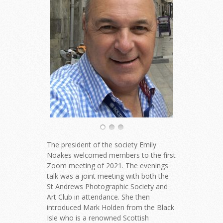
The president of the society Emily
Noakes welcomed members to the first
Zoom meeting of 2021. The evenings
talk was a joint meeting with both the
St Andrews Photographic Society and
Art Club in attendance. She then
introduced Mark Holden from the Black
Isle who is a renowned Scottish