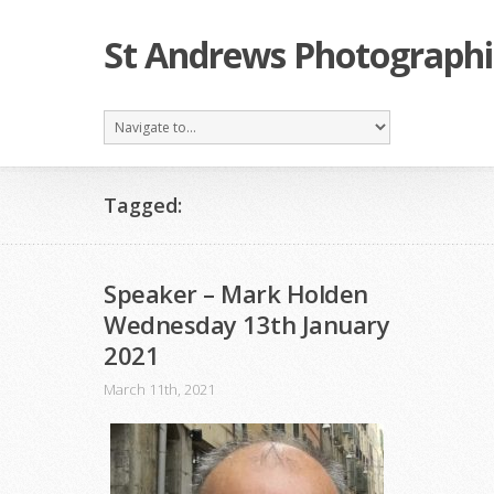
St Andrews Photographi
Tagged:
Speaker – Mark Holden
Wednesday 13th January
2021
March 11th, 2021