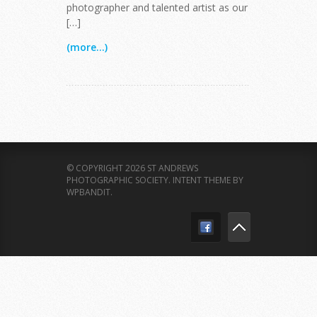
photographer and talented artist as our
[…]
(more...)
© COPYRIGHT 2026 ST ANDREWS
PHOTOGRAPHIC SOCIETY.
INTENT THEME BY
WPBANDIT
.