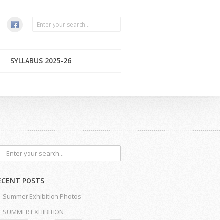
SYLLABUS 2025-26
ECENT POSTS
Summer Exhibition Photos
SUMMER EXHIBITION