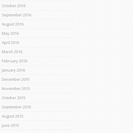
October 2016
September 2016
August 2016
May 2016
April 2016
March 2016
February 2016
January 2016
December 2015
November 2015
October 2015
September 2015
August 2015
June 2015