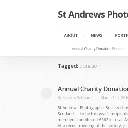
St Andrews Phot
ABOUT
NEWS
PORTF
Annual Charity Donation Presentat
Tagged:
donation
Annual Charity Donatio
By
Mathew Schwartz
March 31st, 201
St Andrews Photographic Society chos
Scotland — to be this year’s recipients 
members contributed £662 in total. As
At a recent meeting of the society, J