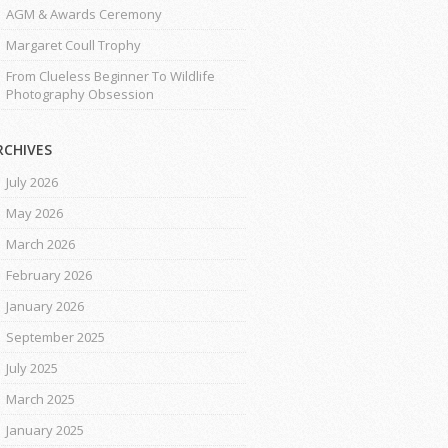
AGM & Awards Ceremony
Margaret Coull Trophy
From Clueless Beginner To Wildlife
Photography Obsession
RCHIVES
July 2026
May 2026
March 2026
February 2026
January 2026
September 2025
July 2025
March 2025
January 2025