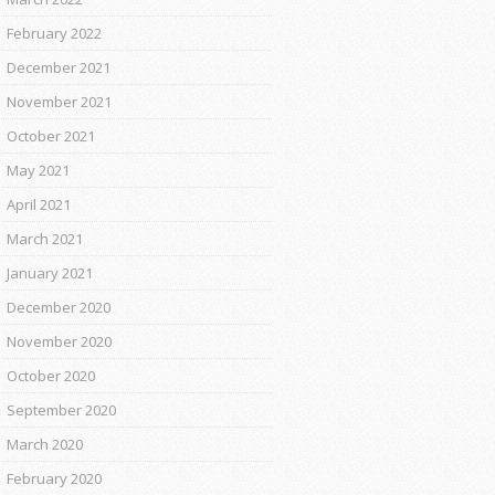
February 2022
December 2021
November 2021
October 2021
May 2021
April 2021
March 2021
January 2021
December 2020
November 2020
October 2020
September 2020
March 2020
February 2020