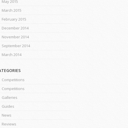
May 2015
March 2015
February 2015
December 2014
November 2014
September 2014
March 2014
ATEGORIES
Competitions
Competitions
Galleries
Guides
News
Reviews