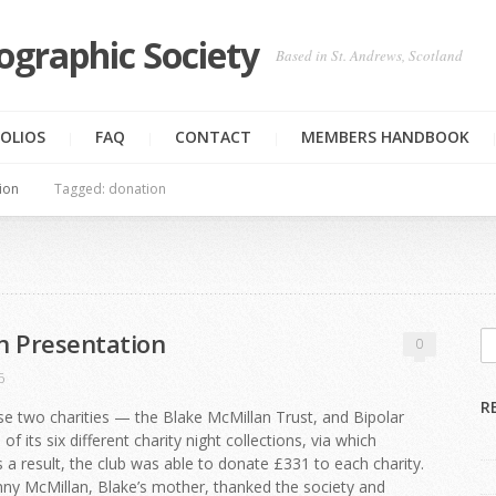
ographic Society
Based in St. Andrews, Scotland
OLIOS
FAQ
CONTACT
MEMBERS HANDBOOK
ion
Tagged: donation
n Presentation
0
6
R
e two charities — the Blake McMillan Trust, and Bipolar
of its six different charity night collections, via which
 a result, the club was able to donate £331 to each charity.
enny McMillan, Blake’s mother, thanked the society and