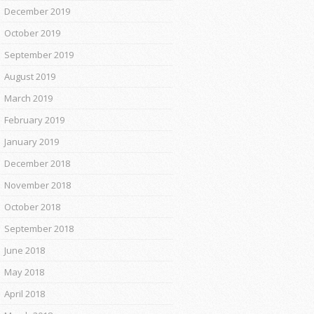
December 2019
October 2019
September 2019
August 2019
March 2019
February 2019
January 2019
December 2018
November 2018
October 2018
September 2018
June 2018
May 2018
April 2018