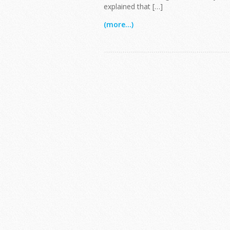
explained that […]
(more...)