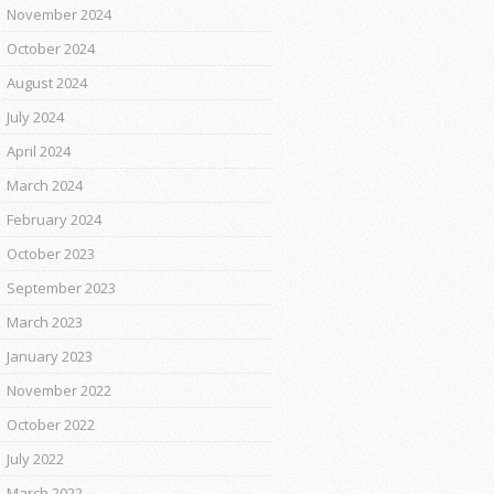
November 2024
October 2024
August 2024
July 2024
April 2024
March 2024
February 2024
October 2023
September 2023
March 2023
January 2023
November 2022
October 2022
July 2022
March 2022