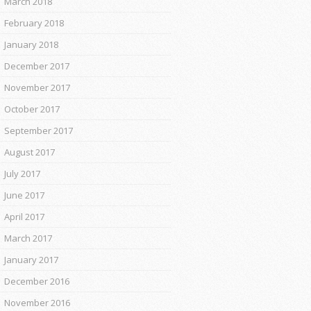
March 2018
February 2018
January 2018
December 2017
November 2017
October 2017
September 2017
August 2017
July 2017
June 2017
April 2017
March 2017
January 2017
December 2016
November 2016