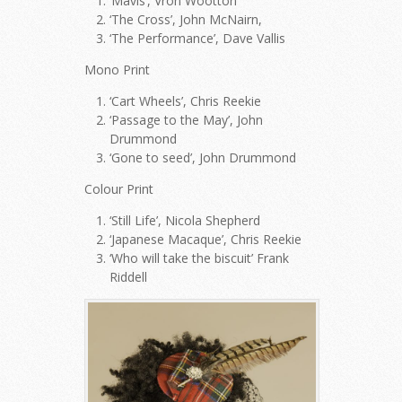
‘Mavis’, Vron Wootton
‘The Cross’, John McNairn,
‘The Performance’, Dave Vallis
Mono Print
‘Cart Wheels’, Chris Reekie
‘Passage to the May’, John
Drummond
‘Gone to seed’, John Drummond
Colour Print
‘Still Life’, Nicola Shepherd
‘Japanese Macaque’, Chris Reekie
‘Who will take the biscuit’ Frank
Riddell