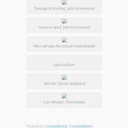
‘Passage to the May’, John Drummond
‘Gone to seed’, John Drummond
‘Who will take the biscuit’ Frank Riddell
Lulu Lockhart
‘Still Life’, Nicola Shepherd
‘Cart Wheels’, Chris Reekie
Posted in:
Competitions
·
Competitions
·