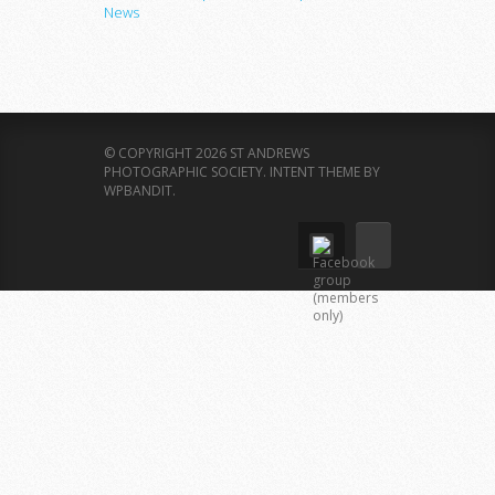
News
© COPYRIGHT 2026 ST ANDREWS
PHOTOGRAPHIC SOCIETY.
INTENT THEME BY
WPBANDIT
.