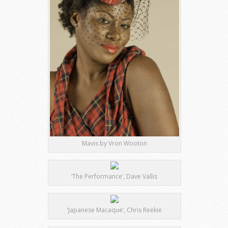
Mavis by Vron Wooton
‘The Performance’, Dave Vallis
‘Japanese Macaque’, Chris Reekie