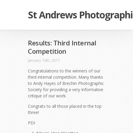
St Andrews Photographi
Results: Third Internal
Competition
January 15th, 2017
Congratulations to the winners of our
third internal competition. Many thanks
to Andy Hayes of Brechin
Photographic
Society
for providing a very informative
critique of our work.
Congrats to all those placed in the top
three!
PDI