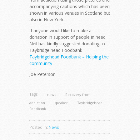
accompanying captions which has been
shown in various venues in Scotland but
also in New York.
If anyone would like to make a
donation in support of people in need
Neil has kindly suggested donating to
Taybridge head Foodbank
Taybridgehead Foodbank – Helping the
community
Joe Peterson
Tags:
news
Recovery from
addiction
speaker
Taybridgehead
Foodbank
Posted in:
News