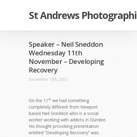
St Andrews Photographi
Speaker – Neil Sneddon
Wednesday 11th
November – Developing
Recovery
December 13th, 2021
On the 11
we had something
th
completely different from Newport
based Neil Sneddon who is a social
worker working with addicts in Dundee.
His thought provoking presentation
entitled “Developing Recovery” was