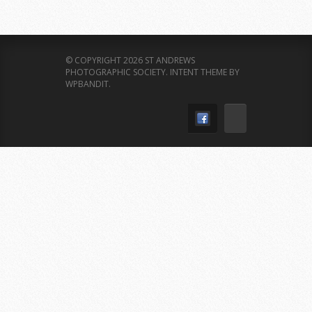
© COPYRIGHT 2026 ST ANDREWS
PHOTOGRAPHIC SOCIETY.
INTENT THEME BY
WPBANDIT
.