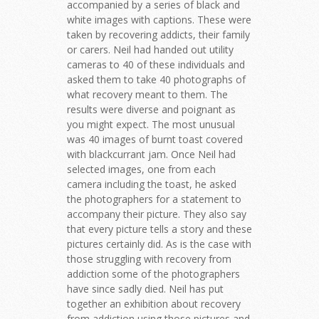
accompanied by a series of black and
white images with captions. These were
taken by recovering addicts, their family
or carers. Neil had handed out utility
cameras to 40 of these individuals and
asked them to take 40 photographs of
what recovery meant to them. The
results were diverse and poignant as
you might expect. The most unusual
was 40 images of burnt toast covered
with blackcurrant jam. Once Neil had
selected images, one from each
camera including the toast, he asked
the photographers for a statement to
accompany their picture. They also say
that every picture tells a story and these
pictures certainly did. As is the case with
those struggling with recovery from
addiction some of the photographers
have since sadly died. Neil has put
together an exhibition about recovery
from addiction using those pictures and