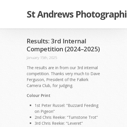
St Andrews Photographi
Results: 3rd Internal
Competition (2024–2025)
January 15th, 2025
The results are in from our 3rd internal
competition. Thanks very much to Dave
Ferguson, President of the Falkirk
Camera Club, for judging.
Colour Print
1st Peter Russel: “Buzzard Feeding
on Pigeon”
2nd Chris Reekie: “Turnstone Trot”
3rd Chris Reekie: “Leveret”