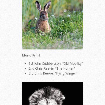
Mono Print
1st John Cuthbertson: “Old Mobility”
2nd Chris Reekie: “The Hunter”
3rd Chris Reekie: “Flying Winger”