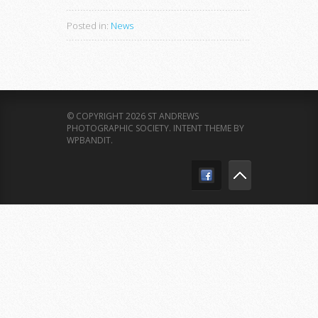
Posted in:
News
© COPYRIGHT 2026 ST ANDREWS
PHOTOGRAPHIC SOCIETY.
INTENT THEME BY
WPBANDIT
.