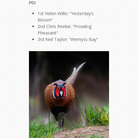
PDI
1st Helen Willis: “Yesterday’s
Bloom”
2nd Chris Reekie: “Prowling
Pheasant”
3rd Neil Taylor: “Wemyss Bay”