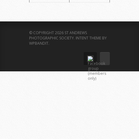
© COPYRIGHT 2026 ST ANDREWS
PHOTOGRAPHIC SOCIETY.
INTENT THEME BY
WPBANDIT
.