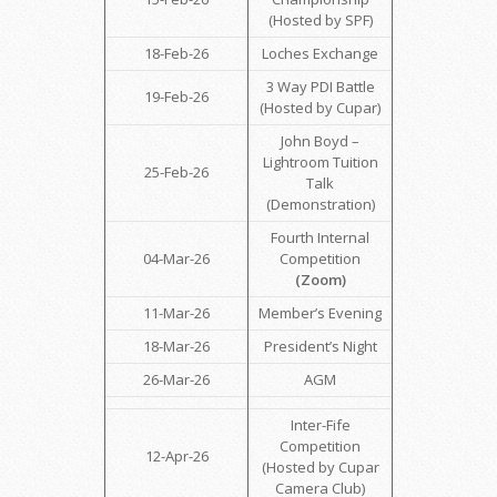
(Hosted by SPF)
18-Feb-26
Loches Exchange
3 Way PDI Battle
19-Feb-26
(Hosted by Cupar)
John Boyd –
Lightroom Tuition
25-Feb-26
Talk
(Demonstration)
Fourth Internal
04-Mar-26
Competition
(Zoom)
11-Mar-26
Member’s Evening
18-Mar-26
President’s Night
26-Mar-26
AGM
Inter-Fife
Competition
12-Apr-26
(Hosted by Cupar
Camera Club)