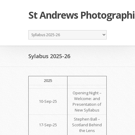
St Andrews Photographi
Sylabus 2025-26
2025
Opening Night –
Welcome: and
10-Sep-25
Presentation of
New Syllabus
Stephen Ball –
17-Sep-25
Scotland Behind
the Lens