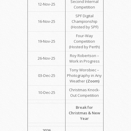
Second Internal
12-Nov-25
Competition
SPF Digital
16-Nov-25
Championship
(Hosted by SPF)
Four-Way
19-Nov-25
Competition
(Hosted by Perth)
Roy Robertson –
26-Nov-25
Work in Progress
Tony Worobiec –
03-Dec-25
Photography in Any
Weather
(Zoom)
Christmas Knock-
10-Dec-25
Out Competition
Break for
Christmas & New
Year
2026