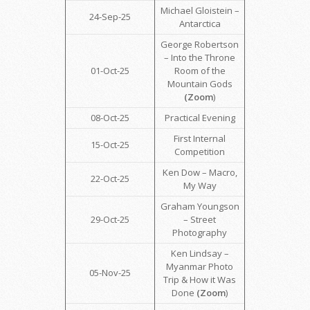
Michael Gloistein –
24-Sep-25
Antarctica
George Robertson
– Into the Throne
01-Oct-25
Room of the
Mountain Gods
(Zoom
)
08-Oct-25
Practical Evening
First Internal
15-Oct-25
Competition
Ken Dow – Macro,
22-Oct-25
My Way
Graham Youngson
29-Oct-25
– Street
Photography
Ken Lindsay –
Myanmar Photo
05-Nov-25
Trip & How it Was
Done
(Zoom
)