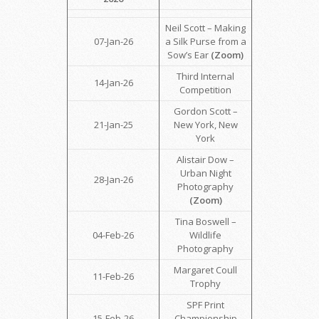
Neil Scott – Making
07-Jan-26
a Silk Purse from a
Sow’s Ear
(Zoom)
Third Internal
14-Jan-26
Competition
Gordon Scott –
21-Jan-25
New York, New
York
Alistair Dow –
Urban Night
28-Jan-26
Photography
(Zoom)
Tina Boswell –
04-Feb-26
Wildlife
Photography
Margaret Coull
11-Feb-26
Trophy
SPF Print
15-Feb-26
Championship