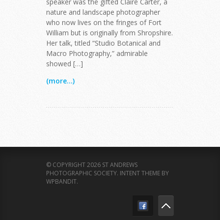
speaker was the gifted Claire Carter, a
nature and landscape photographer
who now lives on the fringes of Fort
William but is originally from Shropshire.
Her talk, titled “Studio Botanical and
Macro Photography,” admirable
showed […]
(more...)
© COPYRIGHT 2026 ST ANDREWS
PHOTOGRAPHIC SOCIETY.
INTENT THEME BY
WPBANDIT
.