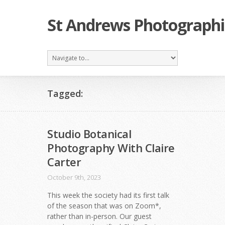
St Andrews Photographi
Tagged:
Studio Botanical
Photography With Claire
Carter
October 9th, 2023
This week the society had its first talk
of the season that was on Zoom*,
rather than in-person. Our guest