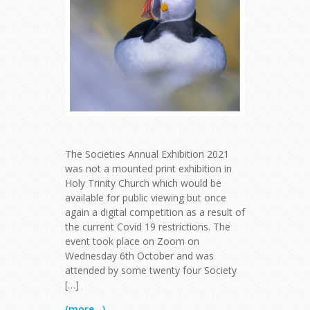
The Societies Annual Exhibition 2021
was not a mounted print exhibition in
Holy Trinity Church which would be
available for public viewing but once
again a digital competition as a result of
the current Covid 19 restrictions. The
event took place on Zoom on
Wednesday 6th October and was
attended by some twenty four Society
[…]
(more...)