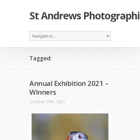
St Andrews Photographi
Tagged:
Annual Exhibition 2021 –
Winners
October 29th, 2021