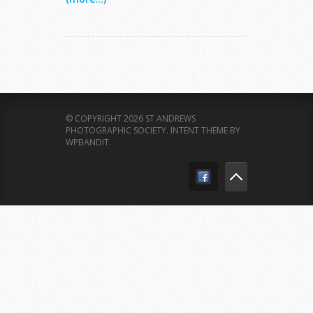
© COPYRIGHT 2026 ST ANDREWS
PHOTOGRAPHIC SOCIETY.
INTENT THEME BY
WPBANDIT
.