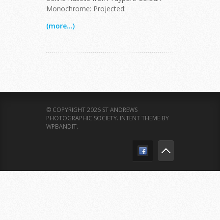
Monochrome: Projected:
(more...)
© COPYRIGHT 2026 ST ANDREWS
PHOTOGRAPHIC SOCIETY.
INTENT THEME BY
WPBANDIT
.