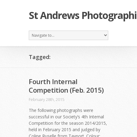
St Andrews Photographi
Tagged:
Fourth Internal
Competition (Feb. 2015)
February 28th, 2015
The following photographs were
successful in our Society’s 4th Internal
Competition for the season 2014/2015,
held in February 2015 and judged by
Coline Ruselle from Tayport. Colour: