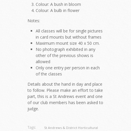
Colour: A bush in bloom
Colour: A bulb in flower
Notes:
All classes will be for single pictures
in card mounts but without frames
Maximum mount size 40 x 50 cm.
No photograph exhibited in any
other of the previous shows is
allowed
Only one entry per person in each
of the classes
Details about the hand in day and place
to follow. Please make an effort to take
part, this is a St Andrews event and one
of our club members has been asked to
judge.
Tags:
St Andrews & District Horticultural