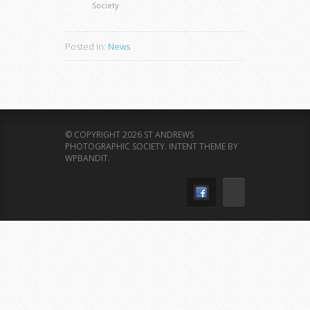
Society
Posted in:
News
© COPYRIGHT 2026 ST ANDREWS
PHOTOGRAPHIC SOCIETY.
INTENT THEME BY
WPBANDIT
.