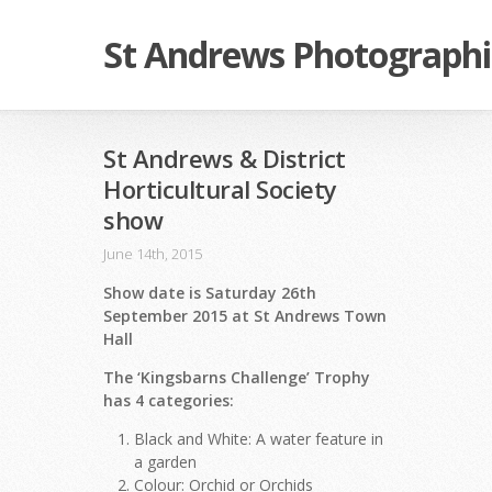
St Andrews Photographi
St Andrews & District
Horticultural Society
show
June 14th, 2015
Show date is Saturday 26th
September 2015 at St Andrews Town
Hall
The ‘Kingsbarns Challenge’ Trophy
has 4 categories:
Black and White: A water feature in
a garden
Colour: Orchid or Orchids