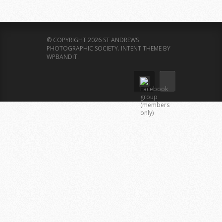
© COPYRIGHT 2026 ST ANDREWS
PHOTOGRAPHIC SOCIETY.
INTENT THEME BY
WPBANDIT
.