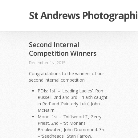
St Andrews Photographi
Second Internal
Competition Winners
December 1st, 2015
Congratulations to the winners of our
second internal competition:
PDIs: 1st – ‘Leading Ladies’, Ron
Russell. 2nd and 3rd – ‘Faith caught
in Red’ and ‘Painterly Lulu’, John
McNairn.
Mono: 1st – ‘Driftwood 2’, Gerry
Priest. 2nd – ‘St Monans
Breakwater’, John Drummond. 3rd
– ‘Seedheads’, Stan Farrow.