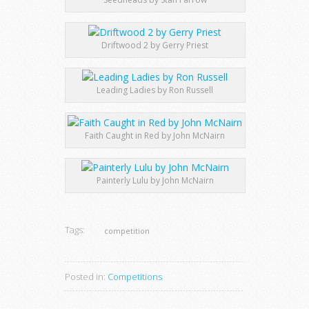
Driftwood 2 by Gerry Priest
Leading Ladies by Ron Russell
Faith Caught in Red by John McNairn
Painterly Lulu by John McNairn
Tags:
competition
Posted in:
Competitions