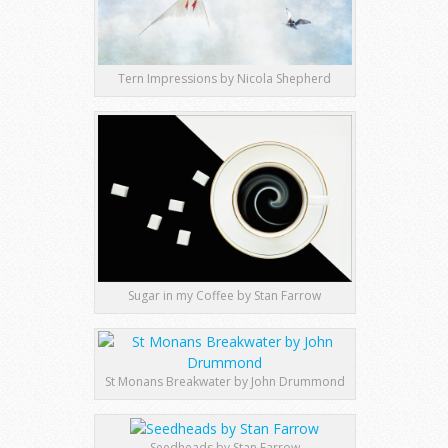
Tern Impressions by Nicola Shepherd
Sugar in my Coffee by Stan Farrow
St Monans Breakwater by John Drummond
Seedheads by Stan Farrow