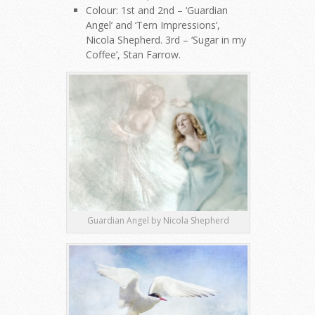
Colour: 1st and 2nd – ‘Guardian
Angel’ and ‘Tern Impressions’,
Nicola Shepherd. 3rd – ‘Sugar in my
Coffee’, Stan Farrow.
Guardian Angel by Nicola Shepherd