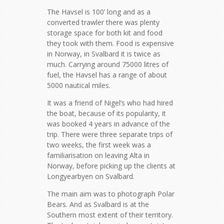
The Havsel is 100’ long and as a
converted trawler there was plenty
storage space for both kit and food
they took with them. Food is expensive
in Norway, in Svalbard it is twice as
much. Carrying around 75000 litres of
fuel, the Havsel has a range of about
5000 nautical miles.
It was a friend of Nigel’s who had hired
the boat, because of its popularity, it
was booked 4 years in advance of the
trip. There were three separate trips of
two weeks, the first week was a
familiarisation on leaving Alta in
Norway, before picking up the clients at
Longyearbyen on Svalbard.
The main aim was to photograph Polar
Bears. And as Svalbard is at the
Southern most extent of their territory.