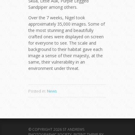
Skua, Little Auk, Purple Legged
Sandpiper among others.
Over the 7 weeks, Nigel took
approximately 35,000 images. Some of
the most stunning and beautifully
crafted ones were displayed on screen
for everyone to see. The scale and
background to their habitat gave each
image a sense of their majesty, at the
same, their vulnerability in an
environment under threat.
Posted in:
News
© COPYRIGHT 2026 ST ANDREWS
PHOTOGRAPHIC SOCIETY.
INTENT THEME BY