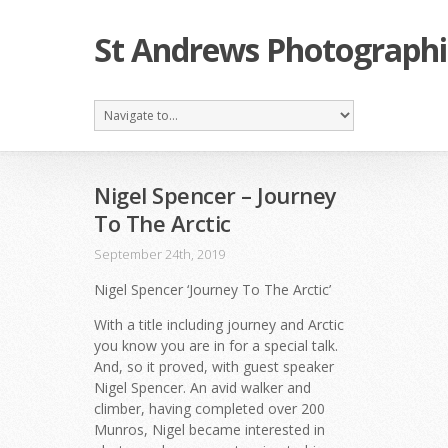
St Andrews Photographi
Nigel Spencer – Journey
To The Arctic
September 24th, 2019
Nigel Spencer ‘Journey To The Arctic’
With a title including journey and Arctic
you know you are in for a special talk.
And, so it proved, with guest speaker
Nigel Spencer. An avid walker and
climber, having completed over 200
Munros, Nigel became interested in