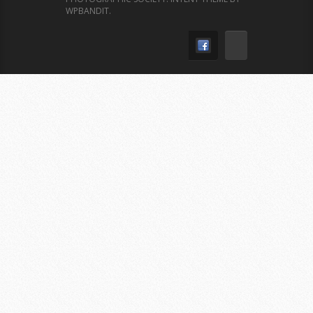
WPBANDIT
.