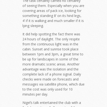
The task certainly carried no certainty
of seeing them. Especially when you are
covering areas of pack ice, looking for
something standing 8’ on its hind legs,
4’ if it is walking and much smaller if it is
lying sleeping.
It did help spotting the fact there was
24 hours of daylight. The only respite
from the continuous light was in the
cabin. Sunset and sunrise took place
between 1pm and 3pm, a great time to
be up for landscapes in some of the
more dramatic scenic areas. Another
advantage was the isolation and the
complete lack of a phone signal. Daily
checks were made on forecasts and
messages via satellite phone, which due
to the cost was only used for 10
minutes per day.
Nigel’s talk entertained the club with a