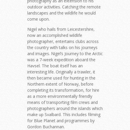
photography as an extension to his
outdoor activities. Catching the remote
landscapes and the wildlife he would
come upon.
Nigel who hails from Leicestershire,
now an accomplished wildlife
photographer, entertains clubs across
the country with talks on his journeys
and images. Nigel’s Journey to the Arctic
was a 7-week expedition aboard the
Havsel. The boat itself has an
interesting life. Originally a trawler, it
then became used for hunting in the
Northern extent of Norway, before
completing its transformation, for hire
as a more environmentally friendly
means of transporting film crews and
photographers around the islands which
make up Svalbard. This includes filming
for Blue Planet and programmes by
Gordon Buchannan.