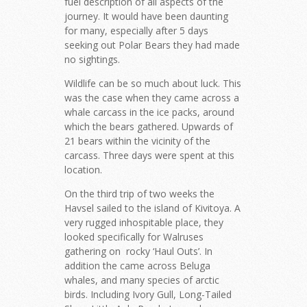
fuel description of all aspects of the
journey. It would have been daunting
for many, especially after 5 days
seeking out Polar Bears they had made
no sightings.
Wildlife can be so much about luck. This
was the case when they came across a
whale carcass in the ice packs, around
which the bears gathered. Upwards of
21 bears within the vicinity of the
carcass. Three days were spent at this
location.
On the third trip of two weeks the
Havsel sailed to the island of Kivitoya. A
very rugged inhospitable place, they
looked specifically for Walruses
gathering on rocky ‘Haul Outs’. In
addition the came across Beluga
whales, and many species of arctic
birds. Including Ivory Gull, Long-Tailed