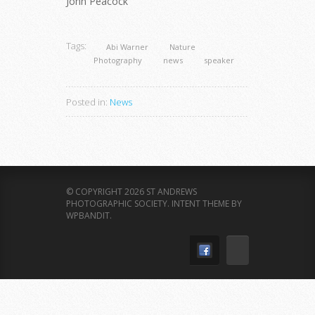
John Peacock
Tags:
Abi Warner
Nature
Photography
news
speaker
Posted in:
News
© COPYRIGHT 2026 ST ANDREWS
PHOTOGRAPHIC SOCIETY.
INTENT THEME BY
WPBANDIT
.