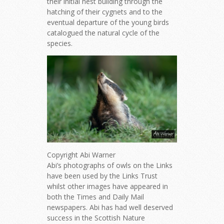
their initial nest building through the
hatching of their cygnets and to the
eventual departure of the young birds
catalogued the natural cycle of the
species.
Copyright Abi Warner
Abi’s photographs of owls on the Links
have been used by the Links Trust
whilst other images have appeared in
both the Times and Daily Mail
newspapers. Abi has had well deserved
success in the Scottish Nature