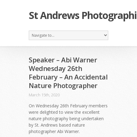
St Andrews Photographi
Speaker – Abi Warner
Wednesday 26th
February – An Accidental
Nature Photographer
March 15th, 2020
On Wednesday 26th February members
were delighted to view the excellent
nature photography being undertaken
by St. Andrews based nature
photographer Abi Warner.