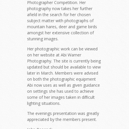
Photographer Competition. Her
photography now takes her further
afield in the search for her chosen
subject matter with photographs of
mountain hares, deer and game birds
amongst her extensive collection of
stunning images.
Her photographic work can be viewed
on her website at Abi Warner
Photography. The site is currently being
updated but should be available to view
later in March. Members were advised
on both the photographic equipment
Abi now uses as well as given guidance
on settings she has used to achieve
some of her images taken in diﬃcult
lighting situations.
The evenings presentation was greatly
appreciated by the members present.