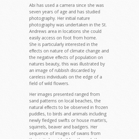
Abi has used a camera since she was
seven years of age and has studied
photography. Her initial nature
photography was undertaken in the St.
Andrews area in locations she could
easily access on foot from home.
She is particularly interested in the
eﬀects on nature of climate change and
the negative eﬀects of population on
natures beauty, this was illustrated by
an image of rubbish discarded by
careless individuals on the edge of a
field of wild flowers.
Her images presented ranged from
sand patterns on local beaches, the
natural eﬀects to be observed in frozen
puddles, to birds and animals including
newly fledged swifts or house martin’s,
squirrels, beaver and badgers. Her
sequence of images of swans from