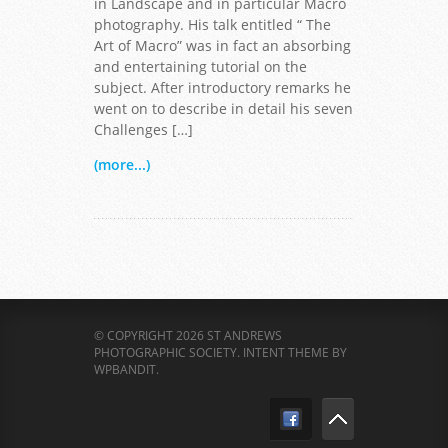
in Landscape and in particular Macro
photography. His talk entitled “ The
Art of Macro” was in fact an absorbing
and entertaining tutorial on the
subject. After introductory remarks he
went on to describe in detail his seven
Challenges […]
(more...)
© COPYRIGHT 2026 ST ANDREWS
PHOTOGRAPHIC SOCIETY.
INTENT THEME BY
WPBANDIT
.