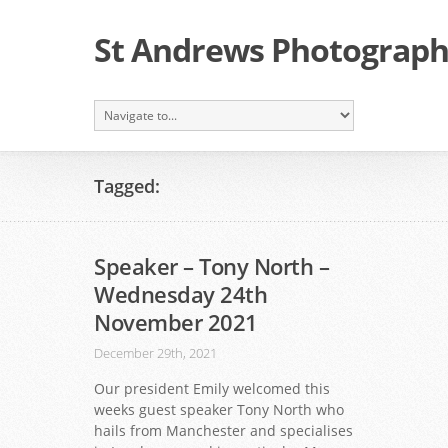
St Andrews Photographi
Tagged:
Speaker – Tony North –
Wednesday 24th
November 2021
December 29th, 2021
Our president Emily welcomed this
weeks guest speaker Tony North who
hails from Manchester and specialises