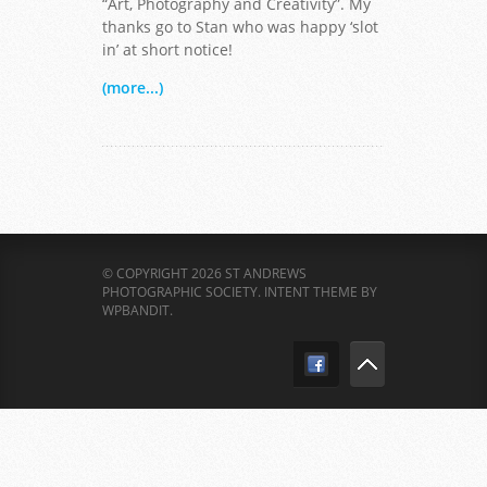
“Art, Photography and Creativity”. My
thanks go to Stan who was happy ‘slot
in’ at short notice!
(more...)
© COPYRIGHT 2026 ST ANDREWS
PHOTOGRAPHIC SOCIETY.
INTENT THEME BY
WPBANDIT
.