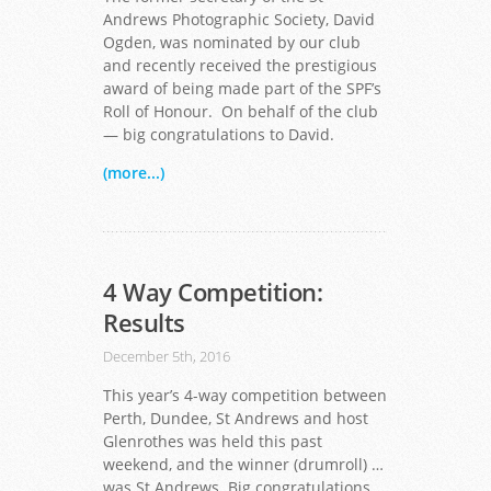
Andrews Photographic Society, David
Ogden, was nominated by our club
and recently received the prestigious
award of being made part of the SPF’s
Roll of Honour. On behalf of the club
— big congratulations to David.
(more...)
4 Way Competition:
Results
December 5th, 2016
This year’s 4-way competition between
Perth, Dundee, St Andrews and host
Glenrothes was held this past
weekend, and the winner (drumroll) …
was St Andrews. Big congratulations