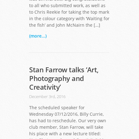
to all who submitted work, as well as
to Chris Reekie for taking the top mark
in the colour category with ‘Waiting for
the fish’ and John McNairn the […]
(more...)
Stan Farrow talks ‘Art,
Photography and
Creativity’
December 3rd, 2016
The scheduled speaker for
Wednesday 07/12/2016, Billy Currie,
has had to reschedule. Our very own
club member, Stan Farrow, will take
his place with a new lecture titled: