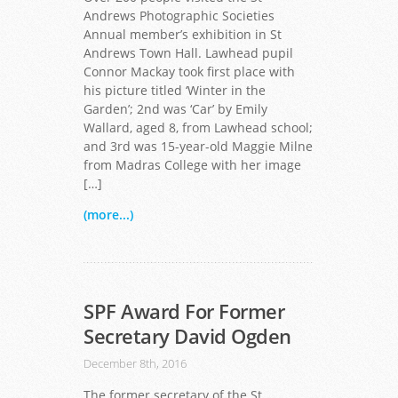
Andrews Photographic Societies
Annual member’s exhibition in St
Andrews Town Hall. Lawhead pupil
Connor Mackay took first place with
his picture titled ‘Winter in the
Garden’; 2nd was ‘Car’ by Emily
Wallard, aged 8, from Lawhead school;
and 3rd was 15-year-old Maggie Milne
from Madras College with her image
[…]
(more...)
SPF Award For Former
Secretary David Ogden
December 8th, 2016
The former secretary of the St