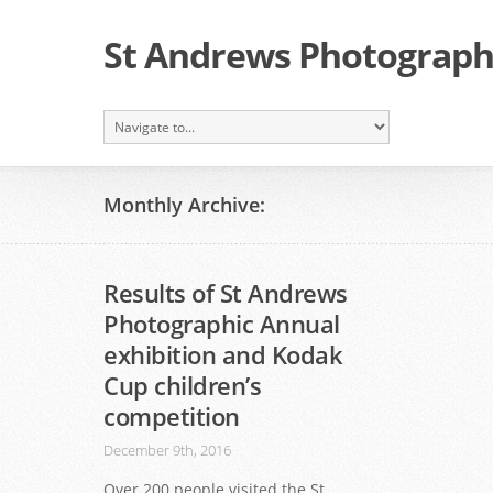
St Andrews Photographi
Monthly Archive:
Results of St Andrews
Photographic Annual
exhibition and Kodak
Cup children’s
competition
December 9th, 2016
Over 200 people visited the St