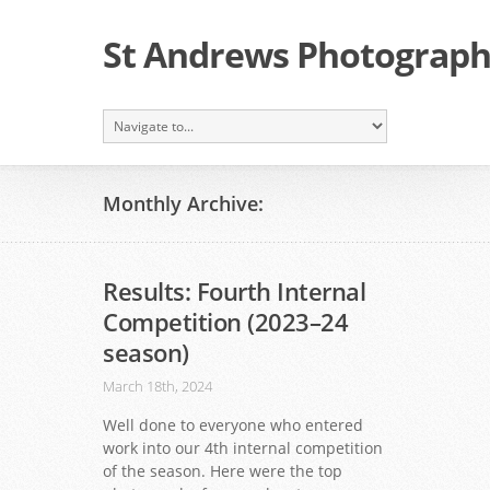
St Andrews Photographi
Monthly Archive:
Results: Fourth Internal
Competition (2023–24
season)
March 18th, 2024
Well done to everyone who entered
work into our 4th internal competition
of the season. Here were the top