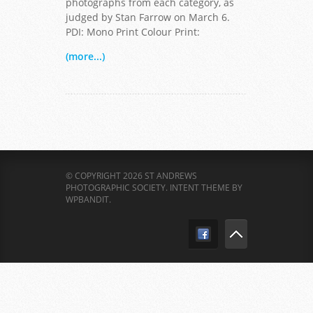
photographs from each category, as
judged by Stan Farrow on March 6.
PDI: Mono Print Colour Print:
(more...)
© COPYRIGHT 2026 ST ANDREWS
PHOTOGRAPHIC SOCIETY.
INTENT THEME BY
WPBANDIT
.