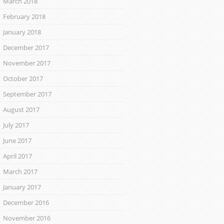
March 2018
February 2018
January 2018
December 2017
November 2017
October 2017
September 2017
August 2017
July 2017
June 2017
April 2017
March 2017
January 2017
December 2016
November 2016