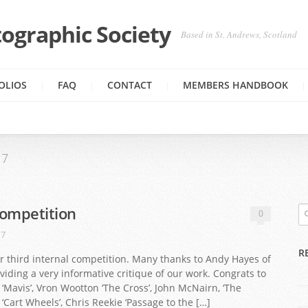
ographic Society
Based in St. Andrews, Scotland
OLIOS
FAQ
CONTACT
MEMBERS HANDBOOK
17
Competition
0
17
R
r third internal competition. Many thanks to Andy Hayes of
viding a very informative critique of our work. Congrats to
I ‘Mavis’, Vron Wootton ‘The Cross’, John McNairn, ‘The
‘Cart Wheels’, Chris Reekie ‘Passage to the […]