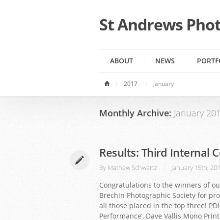
St Andrews Phot
ABOUT
NEWS
PORTF
2017
January
Monthly Archive:
January 20
Results: Third Internal 
By
Mathew Schwartz
January 15th, 20
Congratulations to the winners of ou
Brechin Photographic Society for pro
all those placed in the top three! PD
Performance’, Dave Vallis Mono Print 