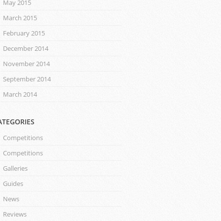
May 2015
March 2015
February 2015
December 2014
November 2014
September 2014
March 2014
ATEGORIES
Competitions
Competitions
Galleries
Guides
News
Reviews