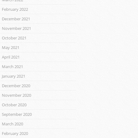
February 2022
December 2021
November 2021
October 2021
May 2021
April 2021
March 2021
January 2021
December 2020
November 2020
October 2020
September 2020
March 2020
February 2020