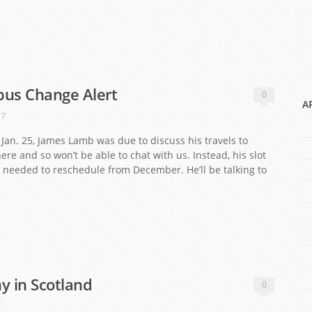
labus Change Alert
0
A
17
an. 25, James Lamb was due to discuss his travels to
there and so won’t be able to chat with us. Instead, his slot
we needed to reschedule from December. He’ll be talking to
y in Scotland
0
7