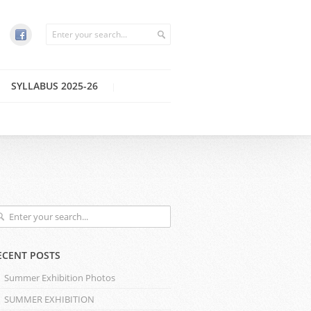
SYLLABUS 2025-26
ECENT POSTS
Summer Exhibition Photos
SUMMER EXHIBITION