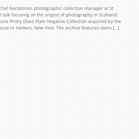
Rachel Nordstrom, photographic collection manager at St
l talk focusing on the origins of photography in Scotland.
ssie Priory Glass Plate Negative Collection acquired by the
ouse in Yonkers, New York. The archive features items […]