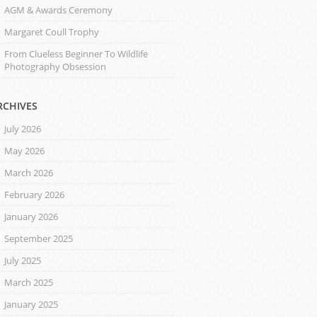
AGM & Awards Ceremony
Margaret Coull Trophy
From Clueless Beginner To Wildlife
Photography Obsession
RCHIVES
July 2026
May 2026
March 2026
February 2026
January 2026
September 2025
July 2025
March 2025
January 2025