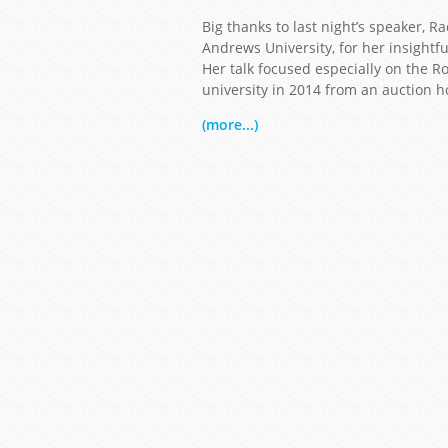
Big thanks to last night’s speaker, 
Andrews University, for her insightfu
Her talk focused especially on the Ro
university in 2014 from an auction h
(more...)