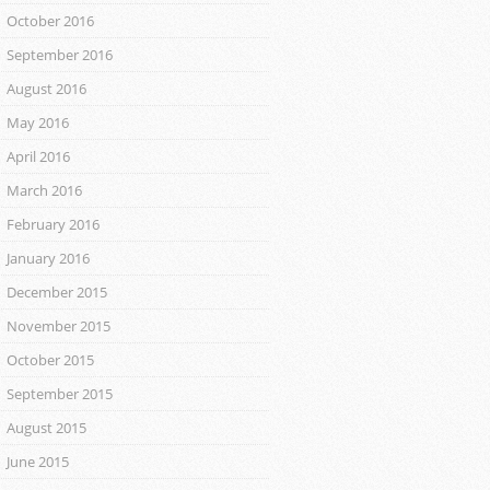
October 2016
September 2016
August 2016
May 2016
April 2016
March 2016
February 2016
January 2016
December 2015
November 2015
October 2015
September 2015
August 2015
June 2015