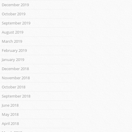
December 2019
October 2019
September 2019
August 2019
March 2019
February 2019
January 2019
December 2018
November 2018
October 2018
September 2018
June 2018
May 2018
April 2018