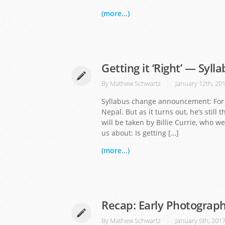
(more...)
Getting it ‘Right’ — Syl
By
Mathew Schwartz
January 12th, 20
Syllabus change announcement: For J
Nepal. But as it turns out, he’s still 
will be taken by Billie Currie, who 
us about: Is getting […]
(more...)
Recap: Early Photograph
By
Mathew Schwartz
January 5th, 201