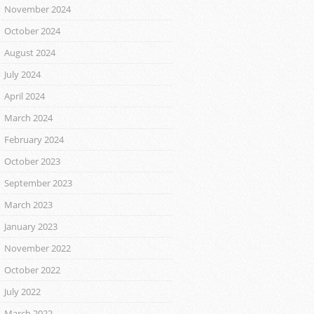
November 2024
October 2024
August 2024
July 2024
April 2024
March 2024
February 2024
October 2023
September 2023
March 2023
January 2023
November 2022
October 2022
July 2022
March 2022