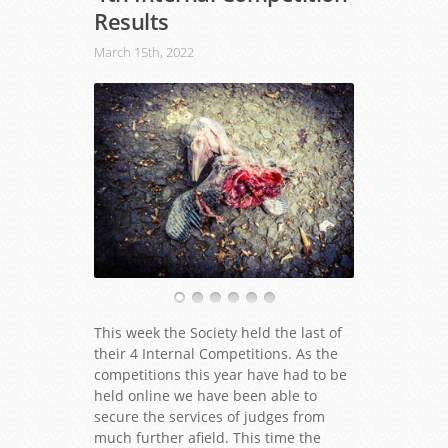
Results
March 15th, 2022
This week the Society held the last of
their 4 Internal Competitions. As the
competitions this year have had to be
held online we have been able to
secure the services of judges from
much further afield. This time the