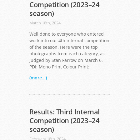
Competition (2023–24
season)
March 18th, 2024
Well done to everyone who entered
work into our 4th internal competition
of the season. Here were the top
photographs from each category, as
judged by Stan Farrow on March 6.
PDI: Mono Print Colour Print:
(more...)
Results: Third Internal
Competition (2023–24
season)
February 18th, 2024