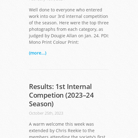
Well done to everyone who entered
work into our 3rd internal competition
of the season. Here were the top three
photographs from each category, as
judged by Dougie Allan on Jan. 24. PDI:
Mono Print Colour Print:
(more...)
Results: 1st Internal
Competion (2023–24
Season)
October 25th, 2023
A warm welcome this week was
extended by Chris Reekie to the
members attending the society’s first