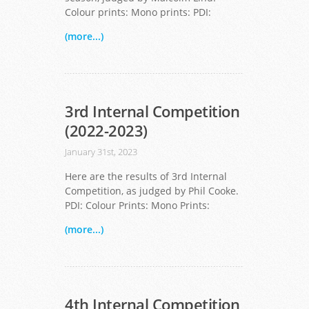
Colour prints: Mono prints: PDI:
(more...)
3rd Internal Competition
(2022-2023)
January 31st, 2023
Here are the results of 3rd Internal
Competition, as judged by Phil Cooke.
PDI: Colour Prints: Mono Prints:
(more...)
4th Internal Competition