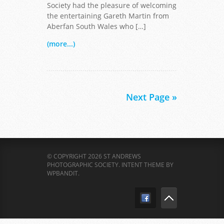
Society had the pleasure of welcoming
the entertaining Gareth Martin from
Aberfan South Wales who […]
(more...)
Next Page »
© COPYRIGHT 2026 ST ANDREWS
PHOTOGRAPHIC SOCIETY.
INTENT THEME BY
WPBANDIT
.