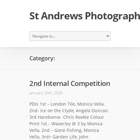
St Andrews Photographi
Category:
2nd Internal Competition
January 26th, 2026
PDIs 1st – London Tile, Monica Vella.
2nd- Ice on the Clyde, Angela Duncan,
3rd Hareborne- Chris Reekie Colour
Print 1st – Waverley @ 3 by Monica
Vella, 2nd – Gone Fishing, Monica
Vella, 3rd= Garden Life, John