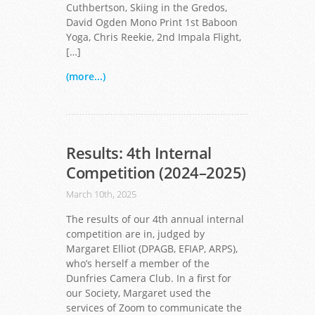
Cuthbertson, Skiing in the Gredos,
David Ogden Mono Print 1st Baboon
Yoga, Chris Reekie, 2nd Impala Flight,
[…]
(more...)
Results: 4th Internal
Competition (2024–2025)
March 10th, 2025
The results of our 4th annual internal
competition are in, judged by
Margaret Elliot (DPAGB, EFIAP, ARPS),
who’s herself a member of the
Dunfries Camera Club. In a first for
our Society, Margaret used the
services of Zoom to communicate the