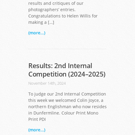
results and critiques of our
photographers’ entries.
Congratulations to Helen Willis for
making a […]
(more...)
Results: 2nd Internal
Competition (2024–2025)
November 14th, 2024
To judge our 2nd Internal Competition
this week we welcomed Colin Joyce, a
northern Englishman who now resides
in Dunfermline. Colour Print Mono
Print PDI
(more...)