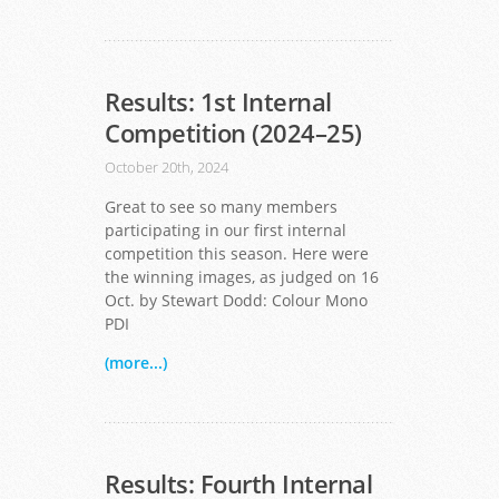
Results: 1st Internal
Competition (2024–25)
October 20th, 2024
Great to see so many members
participating in our first internal
competition this season. Here were
the winning images, as judged on 16
Oct. by Stewart Dodd: Colour Mono
PDI
(more...)
Results: Fourth Internal