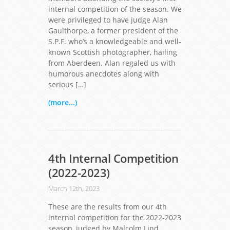
internal competition of the season. We
were privileged to have judge Alan
Gaulthorpe, a former president of the
S.P.F. who’s a knowledgeable and well-
known Scottish photographer, hailing
from Aberdeen. Alan regaled us with
humorous anecdotes along with
serious […]
(more...)
4th Internal Competition
(2022-2023)
March 12th, 2023
These are the results from our 4th
internal competition for the 2022-2023
season, judged by Malcolm Lind.