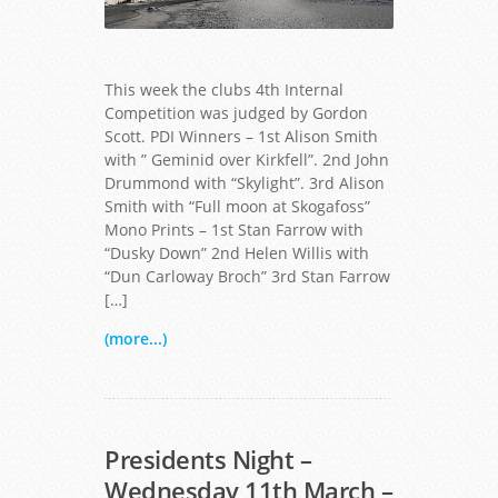
This week the clubs 4th Internal
Competition was judged by Gordon
Scott. PDI Winners – 1st Alison Smith
with ” Geminid over Kirkfell”. 2nd John
Drummond with “Skylight”. 3rd Alison
Full Moon at Skogafoss - Alison Smith
Smith with “Full moon at Skogafoss”
Mono Prints – 1st Stan Farrow with
“Dusky Down” 2nd Helen Willis with
“Dun Carloway Broch” 3rd Stan Farrow
[…]
(more...)
Presidents Night –
Wednesday 11th March –