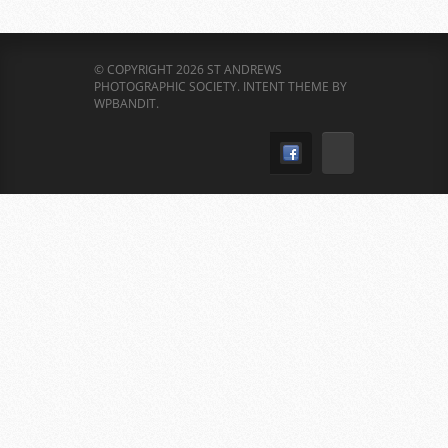
© COPYRIGHT 2026 ST ANDREWS
PHOTOGRAPHIC SOCIETY.
INTENT THEME BY
WPBANDIT
.