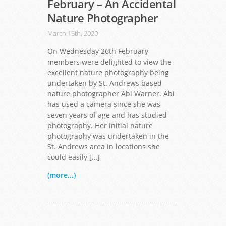
February – An Accidental
Nature Photographer
March 15th, 2020
On Wednesday 26th February
members were delighted to view the
excellent nature photography being
undertaken by St. Andrews based
nature photographer Abi Warner. Abi
has used a camera since she was
seven years of age and has studied
photography. Her initial nature
photography was undertaken in the
St. Andrews area in locations she
could easily […]
(more...)