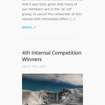
that it was best, given that many of
our members are in the “at risk”
group, to cancel the remainder of this
season with immediate effect. […]
(more...)
4th Internal Competition
Winners
March 15th, 2020