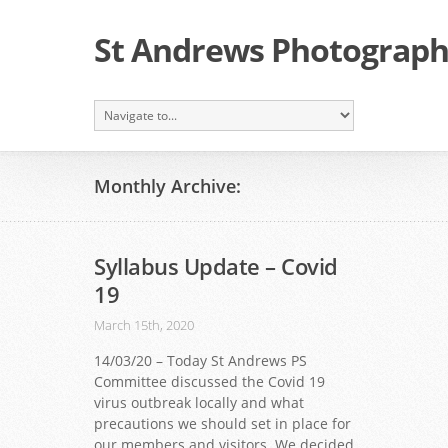
St Andrews Photographi
Monthly Archive:
Syllabus Update – Covid
19
March 15th, 2020
14/03/20 – Today St Andrews PS
Committee discussed the Covid 19
virus outbreak locally and what
precautions we should set in place for
our members and visitors. We decided