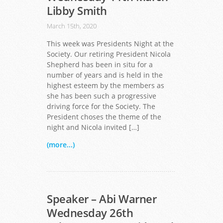
Libby Smith
March 15th, 2020
This week was Presidents Night at the
Society. Our retiring President Nicola
Shepherd has been in situ for a
number of years and is held in the
highest esteem by the members as
she has been such a progressive
driving force for the Society. The
President choses the theme of the
night and Nicola invited […]
(more...)
Speaker – Abi Warner
Wednesday 26th