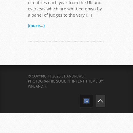
of entries each year from the UK and
overseas which are whittled down by
a panel of judges to the very […]
(more...)
© COPYRIGHT 2026 ST ANDREWS
PHOTOGRAPHIC SOCIETY.
INTENT THEME BY
WPBANDIT
.