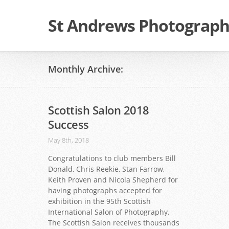
St Andrews Photographi
Monthly Archive:
Scottish Salon 2018
Success
May 8th, 2018
Congratulations to club members Bill
Donald, Chris Reekie, Stan Farrow,
Keith Proven and Nicola Shepherd for
having photographs accepted for
exhibition in the 95th Scottish
International Salon of Photography.
The Scottish Salon receives thousands