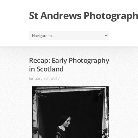
St Andrews Photographi
Recap: Early Photography
in Scotland
January 5th, 2017