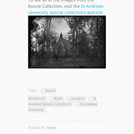
Rossie Collection, visit the
St Andrews
University special collections website
.
Tags:
Rachel
Nordstrom
Rosie
scotland
St
Andrews Special Collections
St Andrews
University
Posted in:
News