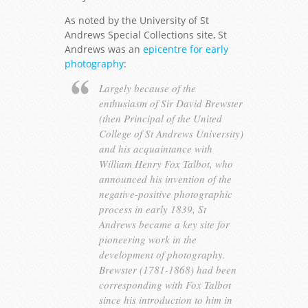
As noted by the University of St
Andrews Special Collections site, St
Andrews was an
epicentre for early
photography
:
Largely because of the
enthusiasm of Sir David Brewster
(then Principal of the United
College of St Andrews University)
and his acquaintance with
William Henry Fox Talbot, who
announced his invention of the
negative-positive photographic
process in early 1839, St
Andrews became a key site for
pioneering work in the
development of photography.
Brewster (1781-1868) had been
corresponding with Fox Talbot
since his introduction to him in