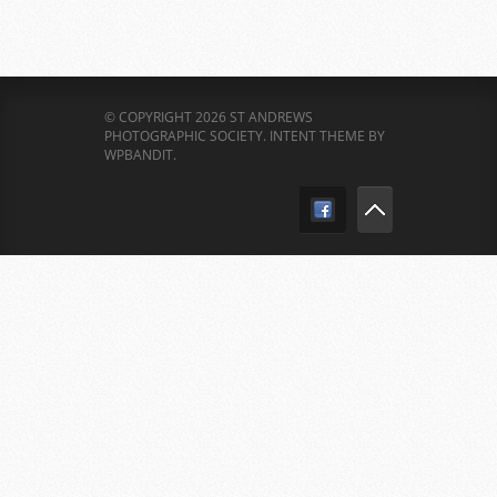
© COPYRIGHT 2026 ST ANDREWS
PHOTOGRAPHIC SOCIETY.
INTENT THEME BY
WPBANDIT
.