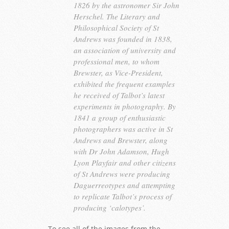
1826 by the astronomer Sir John
Herschel. The Literary and
Philosophical Society of St
Andrews was founded in 1838,
an association of university and
professional men, to whom
Brewster, as Vice-President,
exhibited the frequent examples
he received of Talbot’s latest
experiments in photography. By
1841 a group of enthusiastic
photographers was active in St
Andrews and Brewster, along
with Dr John Adamson, Hugh
Lyon Playfair and other citizens
of St Andrews were producing
Daguerreotypes and attempting
to replicate Talbot’s process of
producing ‘calotypes’.
To see all of the images from the