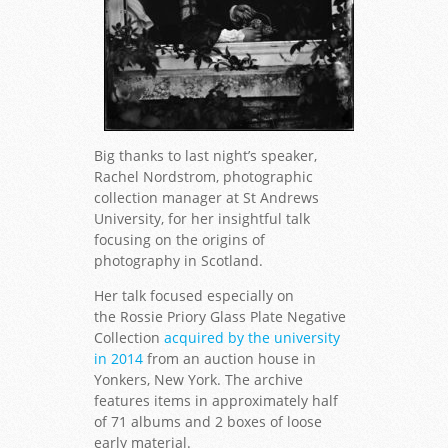
Big thanks to last night’s speaker,
Rachel Nordstrom, photographic
collection manager at St Andrews
University, for her insightful talk
focusing on the origins of
photography in Scotland.
Her talk focused especially on
the Rossie Priory Glass Plate Negative
Collection
acquired by the university
in 2014
from an auction house in
Yonkers, New York. The archive
features items in approximately half
of 71 albums and 2 boxes of loose
early material.