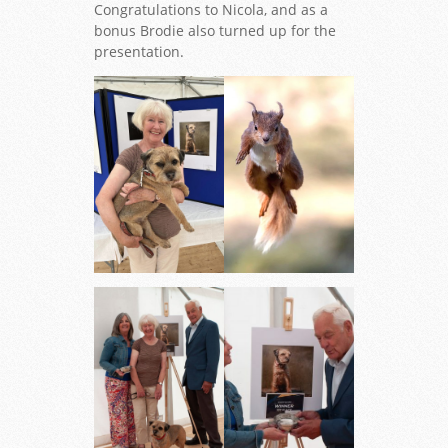
Congratulations to Nicola, and as a
bonus Brodie also turned up for the
presentation.