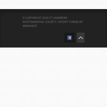
© COPYRIGHT 2026 ST ANDREWS
PHOTOGRAPHIC SOCIETY.
INTENT THEME BY
WPBANDIT
.