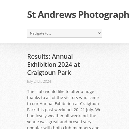
St Andrews Photographi
Results: Annual
Exhibition 2024 at
Craigtoun Park
July 24th, 2024
The club would like to offer a huge
thanks to all of the visitors who came
to our Annual Exhibition at Craigtoun
Park this past weekend, 20–21 July. We
had lovely weather all weekend, the
venue was great and proved very
popular with both club members and