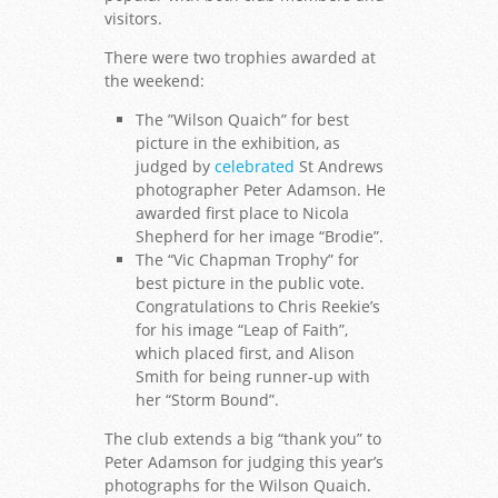
visitors.
There were two trophies awarded at
the weekend:
The ”Wilson Quaich” for best
picture in the exhibition, as
judged by
celebrated
St Andrews
photographer Peter Adamson. He
awarded first place to Nicola
Shepherd for her image “Brodie”.
The “Vic Chapman Trophy” for
best picture in the public vote.
Congratulations to Chris Reekie’s
for his image “Leap of Faith”,
which placed first, and Alison
Smith for being runner-up with
her “Storm Bound”.
The club extends a big “thank you” to
Peter Adamson for judging this year’s
photographs for the Wilson Quaich.