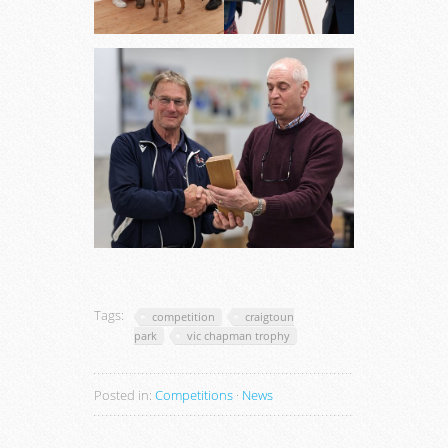
Tags:
competition
craigtoun
park
vic chapman trophy
Posted in:
Competitions
·
News