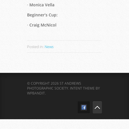
·
Monica Vella
Beginner’s Cup:
·
Craig McNicol
Posted in:
News
© COPYRIGHT 2026 ST ANDREWS
PHOTOGRAPHIC SOCIETY.
INTENT THEME BY
WPBANDIT
.