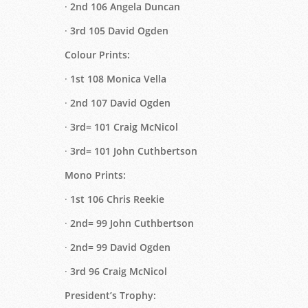
·
2nd 106 Angela Duncan
·
3rd 105 David Ogden
Colour Prints:
·
1st 108 Monica Vella
·
2nd 107 David Ogden
·
3rd= 101 Craig McNicol
·
3rd= 101 John Cuthbertson
Mono Prints:
·
1st 106 Chris Reekie
·
2nd= 99 John Cuthbertson
·
2nd= 99 David Ogden
·
3rd 96 Craig McNicol
President’s Trophy: