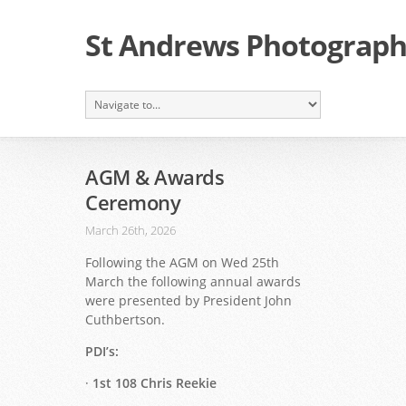
St Andrews Photographi
AGM & Awards
Ceremony
March 26th, 2026
Following the AGM on Wed 25th
March the following annual awards
were presented by President John
Cuthbertson.
PDI’s:
·
1st 108 Chris Reekie