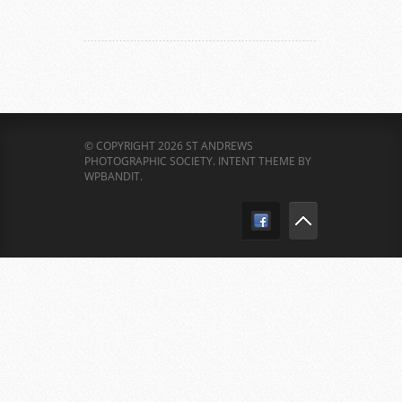
© COPYRIGHT 2026 ST ANDREWS
PHOTOGRAPHIC SOCIETY.
INTENT THEME BY
WPBANDIT
.