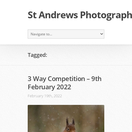
St Andrews Photographi
Tagged:
3 Way Competition – 9th
February 2022
February 19th, 2022