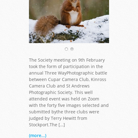
The Society meeting on 9th February
took the form of participation in the
annual Three WayPhotographic battle
between Cupar Camera Club, Kinross
Camera Club and St Andrews
Photographic Society. This well
attended event was held on Zoom
with the forty five images selected and
submitted bythe three clubs were
judged by Terry Hewitt from
Stockport.The […]
(more...)