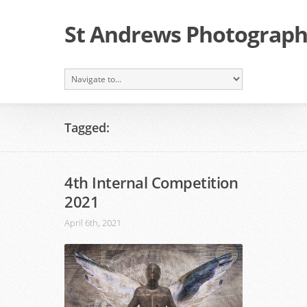
St Andrews Photographi
Tagged:
4th Internal Competition
2021
April 6th, 2021