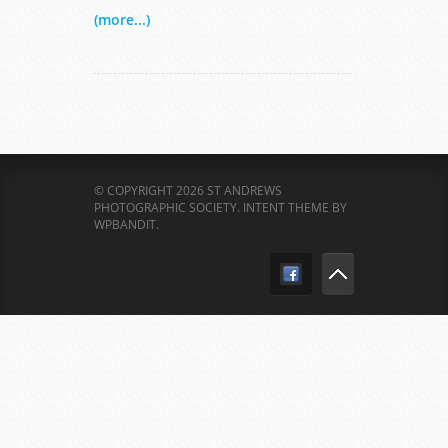
(more...)
© COPYRIGHT 2026 ST ANDREWS
PHOTOGRAPHIC SOCIETY.
INTENT THEME BY
WPBANDIT
.