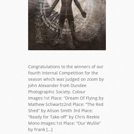
Congratulations to the winners of our
fourth Internal Competition for the
season which was judged on zoom by
John Alexander from Dundee
Photographic Society. Colour
Images:1st Place: “Dream Of Flying by
Mathew Schwartz2nd Place: “The Red
Shed” by Alison Smith 3rd Place:
“Ready for Take-off” by Chris Reekie
Mono Images:1st Place: “Our Wullie”
by Frank […]