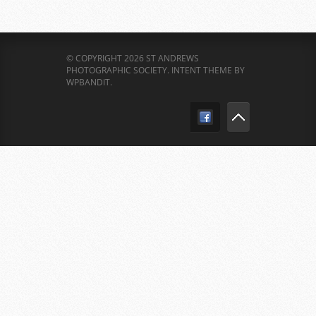
© COPYRIGHT 2026 ST ANDREWS
PHOTOGRAPHIC SOCIETY.
INTENT THEME BY
WPBANDIT
.