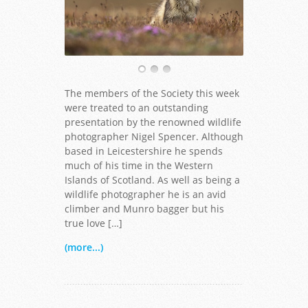
The members of the Society this week
were treated to an outstanding
presentation by the renowned wildlife
photographer Nigel Spencer. Although
based in Leicestershire he spends
much of his time in the Western
Islands of Scotland. As well as being a
wildlife photographer he is an avid
climber and Munro bagger but his
true love […]
(more...)