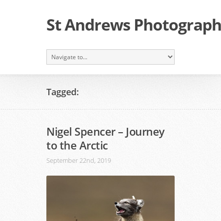
St Andrews Photographi
Tagged:
Nigel Spencer – Journey
to the Arctic
September 22nd, 2019