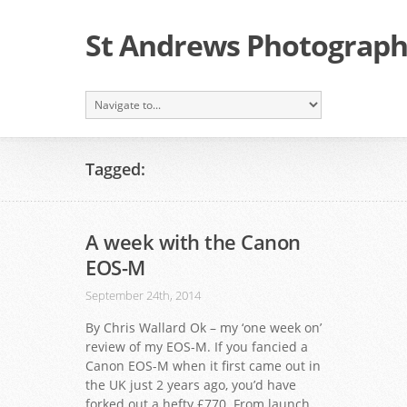
St Andrews Photographi
Tagged:
A week with the Canon
EOS-M
September 24th, 2014
By Chris Wallard Ok – my ‘one week on’
review of my EOS-M. If you fancied a
Canon EOS-M when it first came out in
the UK just 2 years ago, you’d have
forked out a hefty £770. From launch,