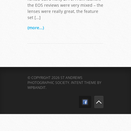
the EOS reviews were very mixed – the
lenses were really great, the feature
set […]
(more...)
© COPYRIGHT 2026 ST ANDREWS
PHOTOGRAPHIC SOCIETY.
INTENT THEME BY
WPBANDIT
.