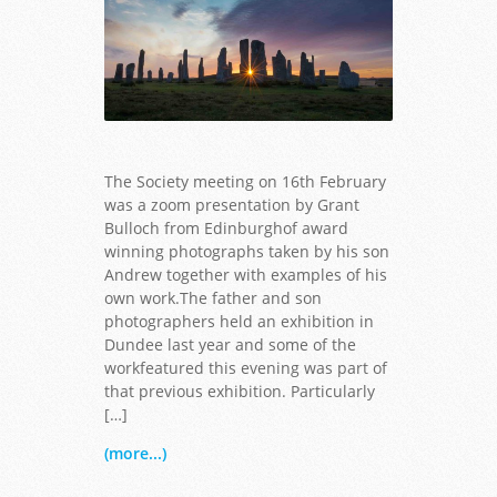
The Society meeting on 16th February
was a zoom presentation by Grant
Bulloch from Edinburghof award
winning photographs taken by his son
Andrew together with examples of his
own work.The father and son
photographers held an exhibition in
Dundee last year and some of the
workfeatured this evening was part of
that previous exhibition. Particularly
[…]
(more...)