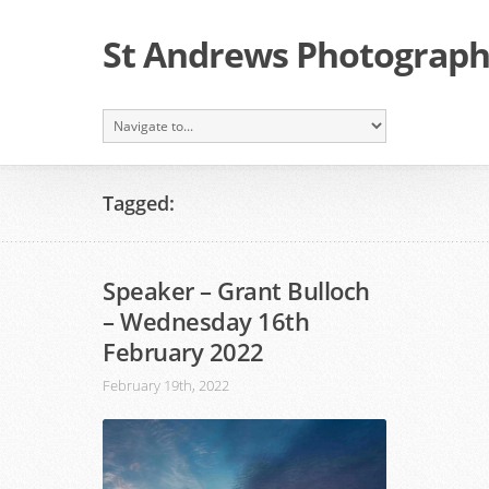
St Andrews Photographi
Tagged:
Speaker – Grant Bulloch
– Wednesday 16th
February 2022
February 19th, 2022