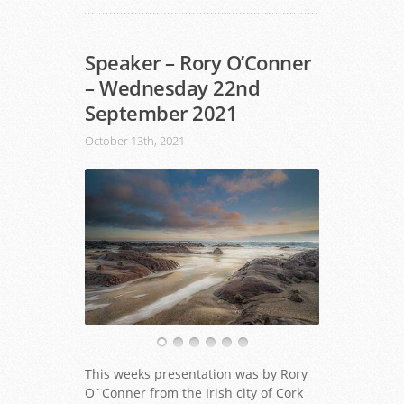
Speaker – Rory O’Conner
– Wednesday 22nd
September 2021
October 13th, 2021
This weeks presentation was by Rory
O`Conner from the Irish city of Cork