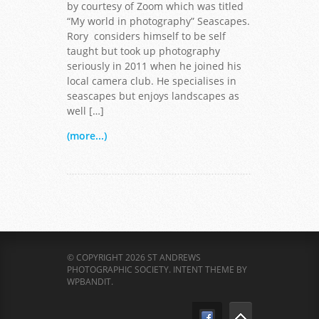
by courtesy of Zoom which was titled
“My world in photography” Seascapes.
Rory considers himself to be self
taught but took up photography
seriously in 2011 when he joined his
local camera club. He specialises in
seascapes but enjoys landscapes as
well […]
(more...)
© COPYRIGHT 2026 ST ANDREWS
PHOTOGRAPHIC SOCIETY.
INTENT THEME BY
WPBANDIT
.