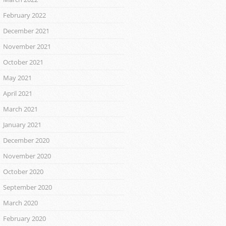
February 2022
December 2021
November 2021
October 2021
May 2021
April 2021
March 2021
January 2021
December 2020
November 2020
October 2020
September 2020
March 2020
February 2020