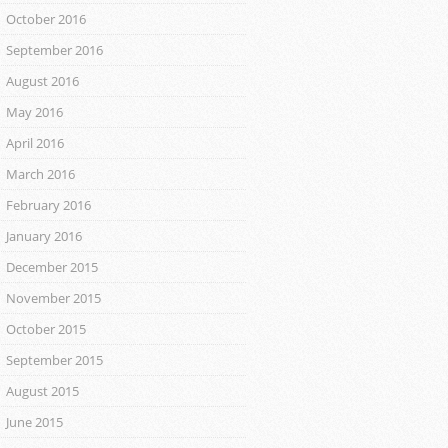
October 2016
September 2016
August 2016
May 2016
April 2016
March 2016
February 2016
January 2016
December 2015
November 2015
October 2015
September 2015
August 2015
June 2015