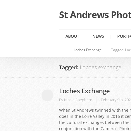
St Andrews Phot
ABOUT
NEWS
PORTF
Loches Exchange
Tagged: Lo
Tagged:
Loches exchange
Loches Exchange
By
Nicola Shepherd
February 9th, 202
When St Andrews twinned with the hi
does in the Loire Valley in 2016 it 
the cultural exchanges between the 
conjunction with the Camera` Photo