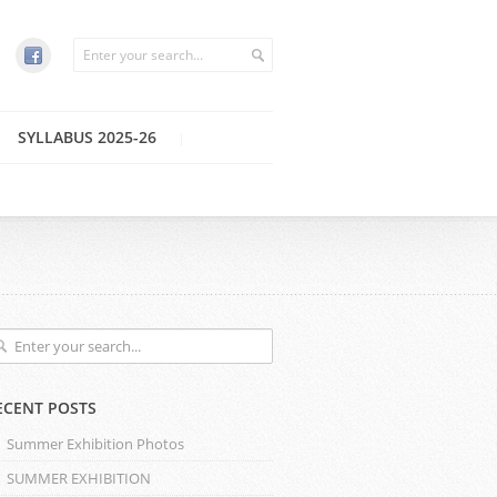
SYLLABUS 2025-26
ECENT POSTS
Summer Exhibition Photos
SUMMER EXHIBITION