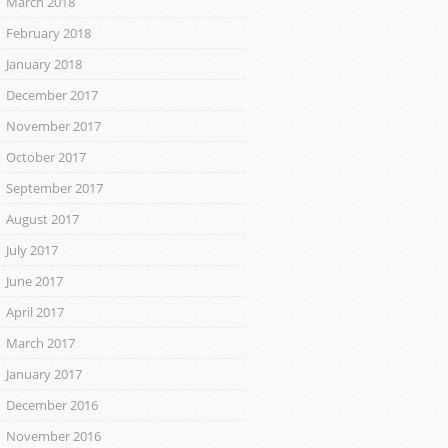
March 2018
February 2018
January 2018
December 2017
November 2017
October 2017
September 2017
August 2017
July 2017
June 2017
April 2017
March 2017
January 2017
December 2016
November 2016