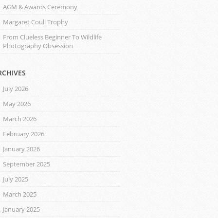
AGM & Awards Ceremony
Margaret Coull Trophy
From Clueless Beginner To Wildlife
Photography Obsession
RCHIVES
July 2026
May 2026
March 2026
February 2026
January 2026
September 2025
July 2025
March 2025
January 2025