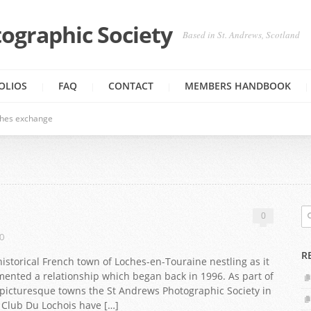
ographic Society
Based in St. Andrews, Scotland
OLIOS
FAQ
CONTACT
MEMBERS HANDBOOK
ches exchange
0
0
R
storical French town of Loches-en-Touraine nestling as it
cemented a relationship which began back in 1996. As part of
picturesque towns the St Andrews Photographic Society in
 Club Du Lochois have […]