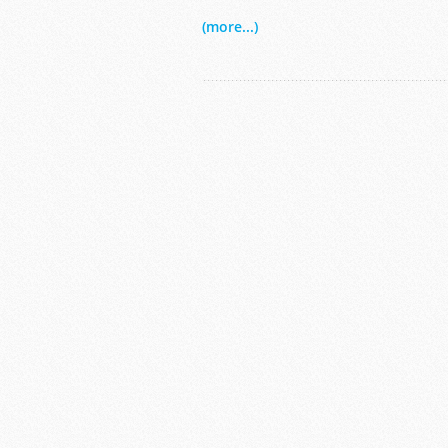
(more...)