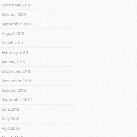
December 2019
October 2019
September 2019
August 2019
March 2019
February 2019
January 2019
December 2018
November 2018
October 2018
September 2018
June 2018
May 2018
April 2018