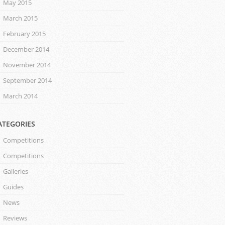
May 2015
March 2015
February 2015
December 2014
November 2014
September 2014
March 2014
ATEGORIES
Competitions
Competitions
Galleries
Guides
News
Reviews