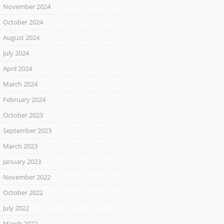
November 2024
October 2024
August 2024
July 2024
April 2024
March 2024
February 2024
October 2023
September 2023
March 2023
January 2023
November 2022
October 2022
July 2022
March 2022