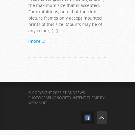
the maximum size that is accepted.
For exhibitions, note that the club
picture frames only accept mounted
prints of this size. Mounts may be of
any colour, […]
(more...)
© COPYRIGHT 2026 ST ANDREWS
PHOTOGRAPHIC SOCIETY.
INTENT THEME BY
WPBANDIT
.