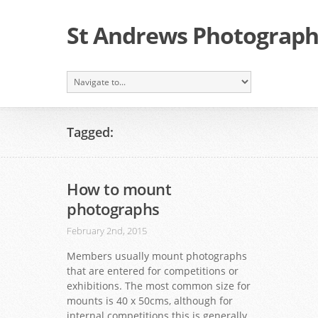
St Andrews Photographi
Tagged:
How to mount
photographs
February 2nd, 2015
Members usually mount photographs
that are entered for competitions or
exhibitions. The most common size for
mounts is 40 x 50cms, although for
internal competitions this is generally