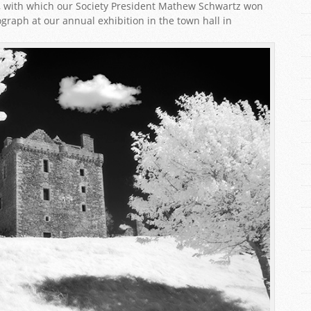
le, with which our Society President Mathew Schwartz won
graph at our annual exhibition in the town hall in