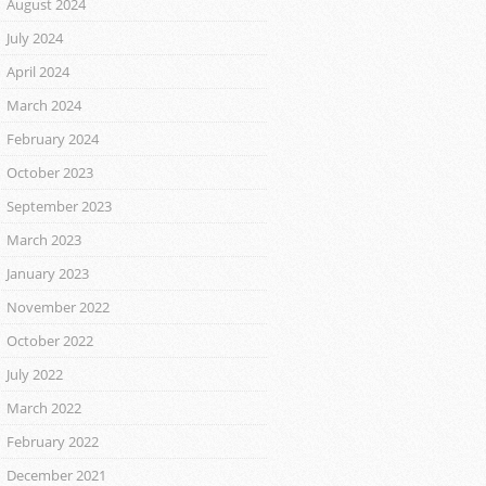
August 2024
July 2024
April 2024
March 2024
February 2024
October 2023
September 2023
March 2023
January 2023
November 2022
October 2022
July 2022
March 2022
February 2022
December 2021