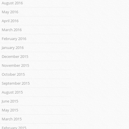
August 2016
May 2016
April 2016
March 2016
February 2016
January 2016
December 2015
November 2015
October 2015
September 2015
August 2015
June 2015
May 2015
March 2015
February 2015