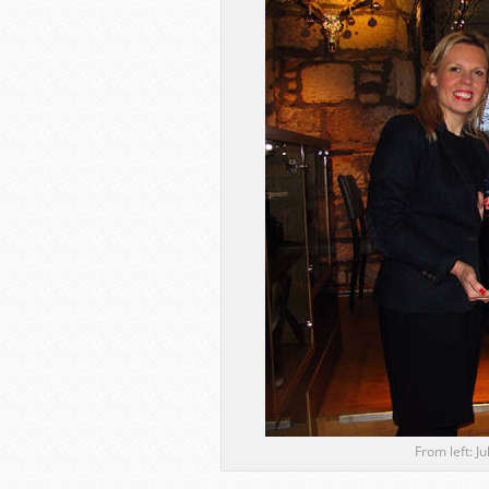
From left: J