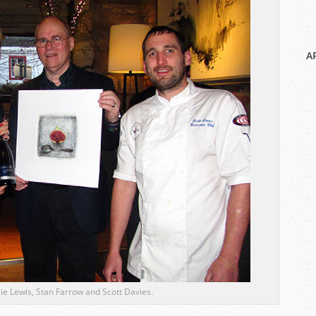
A
ulie Lewis, Stan Farrow and Scott Davies.