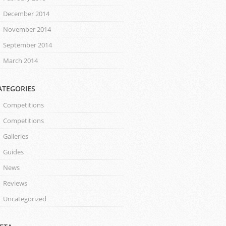
December 2014
November 2014
September 2014
March 2014
ATEGORIES
Competitions
Competitions
Galleries
Guides
News
Reviews
Uncategorized