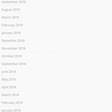
September 2019
August 2019
March 2019
February 2019
January 2019
December 2018
November 2018
October 2018
September 2018
June 2018
May 2018
April 2018
March 2018
February 2018
January 2018