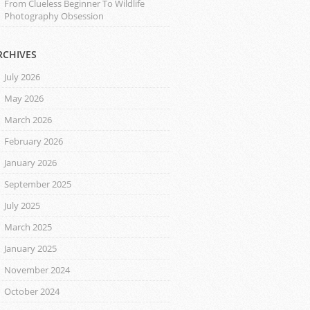
From Clueless Beginner To Wildlife
Photography Obsession
RCHIVES
July 2026
May 2026
March 2026
February 2026
January 2026
September 2025
July 2025
March 2025
January 2025
November 2024
October 2024