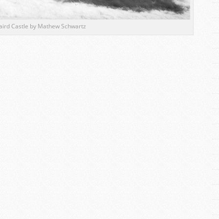
aird Castle by Mathew Schwartz