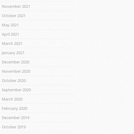
November 2021
October 2021
May 2021
April 2021
March 2021
January 2021
December 2020
November 2020
October 2020
September 2020
March 2020
February 2020
December 2019
October 2019