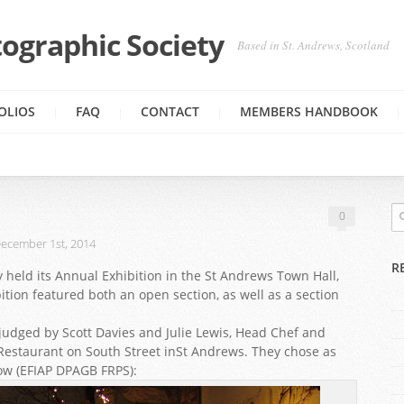
ographic Society
Based in St. Andrews, Scotland
OLIOS
FAQ
CONTACT
MEMBERS HANDBOOK
0
ecember 1st, 2014
R
 held its Annual Exhibition in the St Andrews Town Hall,
ition featured both an open section, as well as a section
udged by Scott Davies and Julie Lewis, Head Chef and
estaurant on South Street inSt Andrews. They chose as
ow (EFIAP DPAGB FRPS):