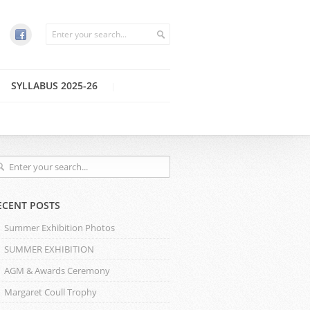
SYLLABUS 2025-26
ECENT POSTS
Summer Exhibition Photos
SUMMER EXHIBITION
AGM & Awards Ceremony
Margaret Coull Trophy