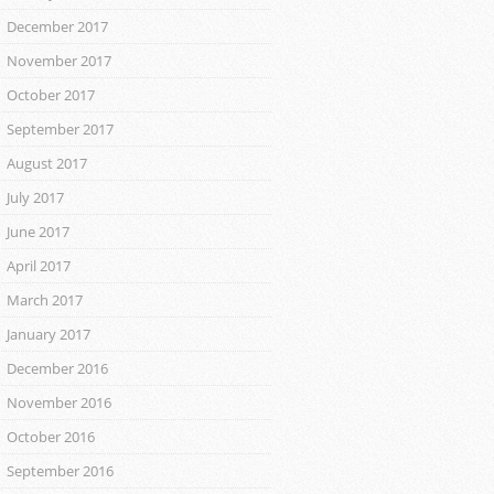
December 2017
November 2017
October 2017
September 2017
August 2017
July 2017
June 2017
April 2017
March 2017
January 2017
December 2016
November 2016
October 2016
September 2016