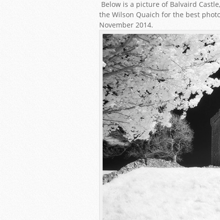
Below is a picture of Balvaird Cast
the Wilson Quaich for the best photo
November 2014.