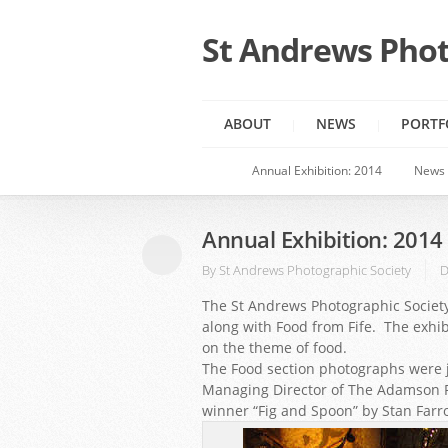
St Andrews Phot
ABOUT
NEWS
PORTF
Annual Exhibition: 2014
News
Annual Exhibition: 2014
By
St Andrews Photographic Society
D
The St Andrews Photographic Society
along with Food from Fife. The exhib
on the theme of food.
The Food section photographs were j
Managing Director of The Adamson R
winner “Fig and Spoon” by Stan Farr