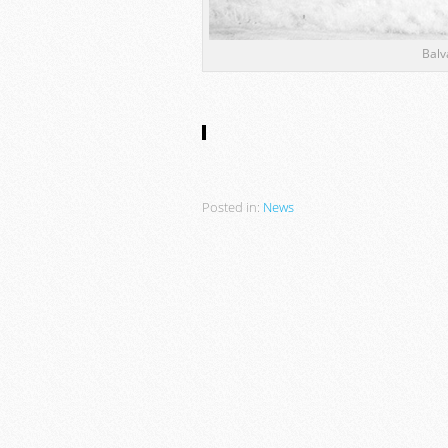
Balv
Posted in:
News