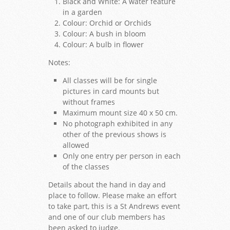
Black and White: A water feature
in a garden
Colour: Orchid or Orchids
Colour: A bush in bloom
Colour: A bulb in flower
Notes:
All classes will be for single
pictures in card mounts but
without frames
Maximum mount size 40 x 50 cm.
No photograph exhibited in any
other of the previous shows is
allowed
Only one entry per person in each
of the classes
Details about the hand in day and
place to follow. Please make an effort
to take part, this is a St Andrews event
and one of our club members has
been asked to judge.