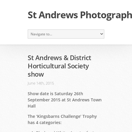
St Andrews Photographi
St Andrews & District
Horticultural Society
show
June 14th, 2015
Show date is Saturday 26th
September 2015 at St Andrews Town
Hall
The ‘Kingsbarns Challenge’ Trophy
has 4 categories: