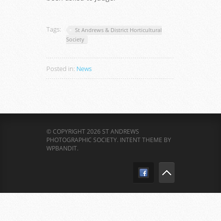
Tags:
St Andrews & District Horticultural
Society
Posted in:
News
© COPYRIGHT 2026 ST ANDREWS
PHOTOGRAPHIC SOCIETY.
INTENT THEME BY
WPBANDIT
.