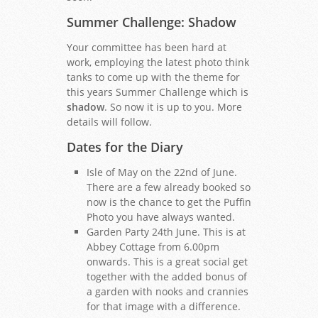
Summer Challenge: Shadow
Your committee has been hard at
work, employing the latest photo think
tanks to come up with the theme for
this years Summer Challenge which is
shadow
. So now it is up to you. More
details will follow.
Dates for the Diary
Isle of May on the 22nd of June.
There are a few already booked so
now is the chance to get the Puffin
Photo you have always wanted.
Garden Party 24th June. This is at
Abbey Cottage from 6.00pm
onwards. This is a great social get
together with the added bonus of
a garden with nooks and crannies
for that image with a difference.