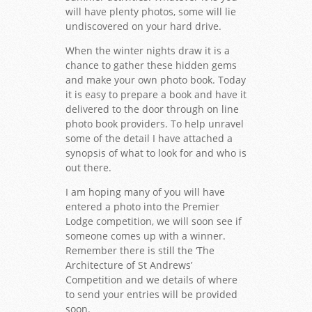
will have plenty photos, some will lie
undiscovered on your hard drive.
When the winter nights draw it is a
chance to gather these hidden gems
and make your own photo book. Today
it is easy to prepare a book and have it
delivered to the door through on line
photo book providers. To help unravel
some of the detail I have attached a
synopsis of what to look for and who is
out there.
I am hoping many of you will have
entered a photo into the Premier
Lodge competition, we will soon see if
someone comes up with a winner.
Remember there is still the ‘The
Architecture of St Andrews’
Competition and we details of where
to send your entries will be provided
soon.