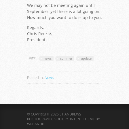
We may not be meeting again until
September, yet there is a lot going on.
How much you want to do is up to you.
Regards,
Chris Reekie,
President
Tags:
news
summer
update
Posted in:
News
© COPYRIGHT 2026 ST ANDREWS
PHOTOGRAPHIC SOCIETY.
INTENT THEME BY
WPBANDIT
.