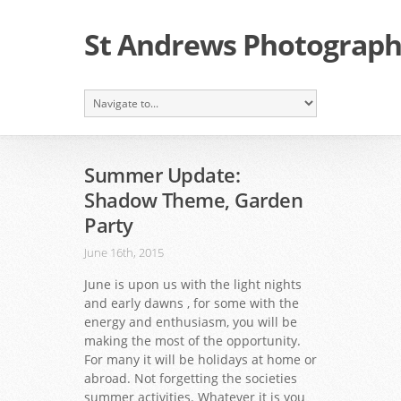
St Andrews Photographi
Summer Update:
Shadow Theme, Garden
Party
June 16th, 2015
June is upon us with the light nights
and early dawns , for some with the
energy and enthusiasm, you will be
making the most of the opportunity.
For many it will be holidays at home or
abroad. Not forgetting the societies
summer activities. Whatever it is you