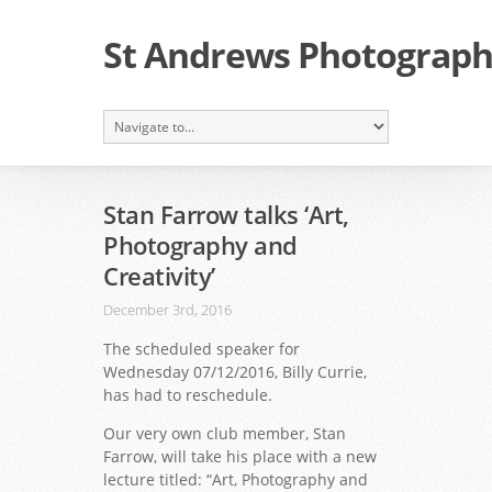
St Andrews Photographi
Stan Farrow talks ‘Art,
Photography and
Creativity’
December 3rd, 2016
The scheduled speaker for
Wednesday 07/12/2016, Billy Currie,
has had to reschedule.
Our very own club member, Stan
Farrow, will take his place with a new
lecture titled:
“Art, Photography and