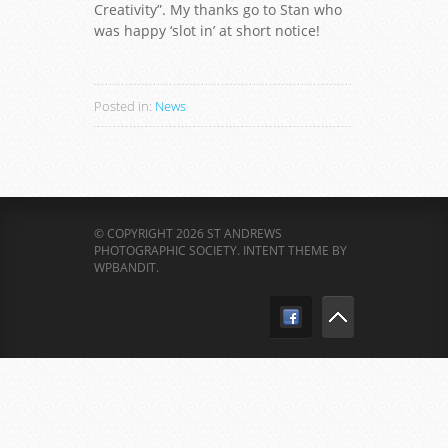
Creativity”. My thanks go to Stan who
was happy ‘slot in’ at short notice!
Posted in:
News
© COPYRIGHT 2026 ST ANDREWS
PHOTOGRAPHIC SOCIETY.
INTENT THEME BY
WPBANDIT
.