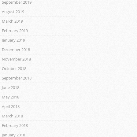
September 2019
August 2019
March 2019
February 2019
January 2019
December 2018
November 2018
October 2018
September 2018
June 2018
May 2018
April 2018
March 2018
February 2018
January 2018