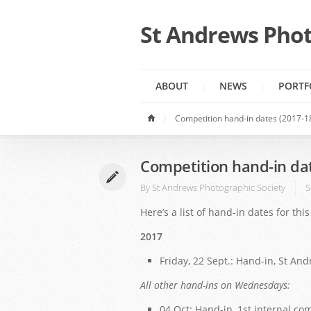
St Andrews Phot
ABOUT
NEWS
PORTF
Competition hand-in dates (2017-1
Competition hand-in da
By
St Andrews Photographic Society
S
Here’s a list of hand-in dates for th
2017
Friday, 22 Sept.: Hand-in, St An
All other hand-ins on Wednesdays:
04 Oct: Hand-in, 1st internal co