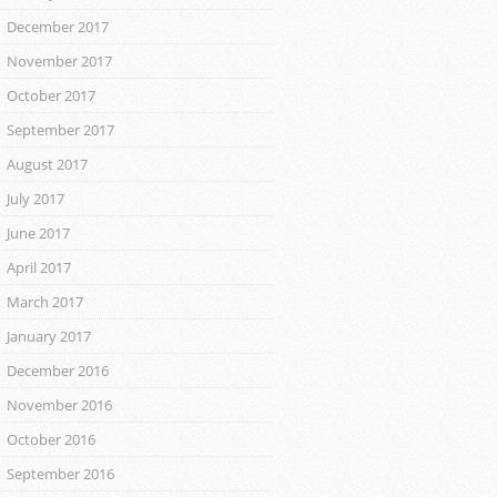
December 2017
November 2017
October 2017
September 2017
August 2017
July 2017
June 2017
April 2017
March 2017
January 2017
December 2016
November 2016
October 2016
September 2016