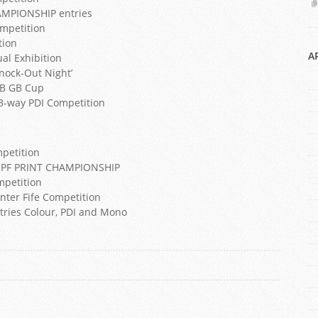
AMPIONSHIP entries
ompetition
tion
A
ual Exhibition
Knock-Out Night’
GB GB Cup
 3-way PDI Competition
mpetition
he SPF PRINT CHAMPIONSHIP
mpetition
Inter Fife Competition
ntries Colour, PDI and Mono