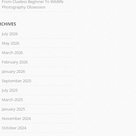
From Clueless Beginner To Wildlife
Photography Obsession
RCHIVES
July 2026
May 2026
March 2026
February 2026
January 2026
September 2025
July 2025
March 2025
January 2025
November 2024
October 2024