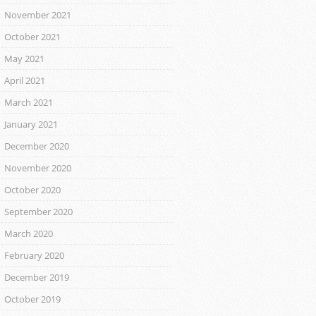
November 2021
October 2021
May 2021
April 2021
March 2021
January 2021
December 2020
November 2020
October 2020
September 2020
March 2020
February 2020
December 2019
October 2019