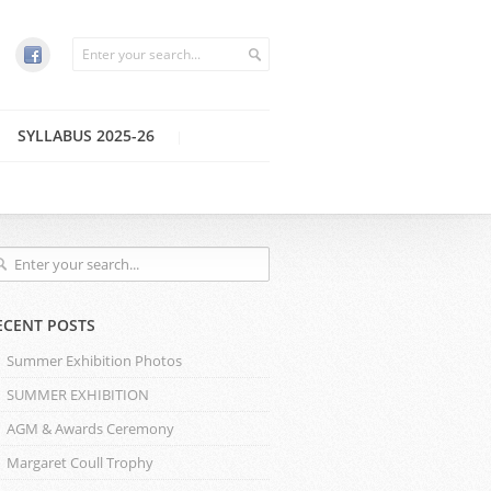
SYLLABUS 2025-26
ECENT POSTS
Summer Exhibition Photos
SUMMER EXHIBITION
AGM & Awards Ceremony
Margaret Coull Trophy