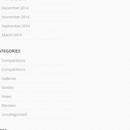
December 2014
November 2014
September 2014
March 2014
ATEGORIES
Competitions
Competitions
Galleries
Guides
News
Reviews
Uncategorized