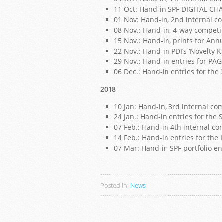
11 Oct: Hand-in SPF DIGITAL CH
01 Nov: Hand-in, 2nd internal c
08 Nov.: Hand-in, 4-way competi
15 Nov.: Hand-in, prints for Ann
22 Nov.: Hand-in PDI’s ‘Novelty 
29 Nov.: Hand-in entries for PA
06 Dec.: Hand-in entries for the
2018
10 Jan: Hand-in, 3rd internal co
24 Jan.: Hand-in entries for t
07 Feb.: Hand-in 4th internal co
14 Feb.: Hand-in entries for the 
07 Mar: Hand-in SPF portfolio e
Posted in:
News