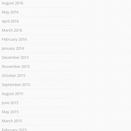
August 2016
May 2016
April 2016
March 2016
February 2016
January 2016
December 2015
November 2015
October 2015
September 2015
August 2015
June 2015
May 2015
March 2015
February 2015