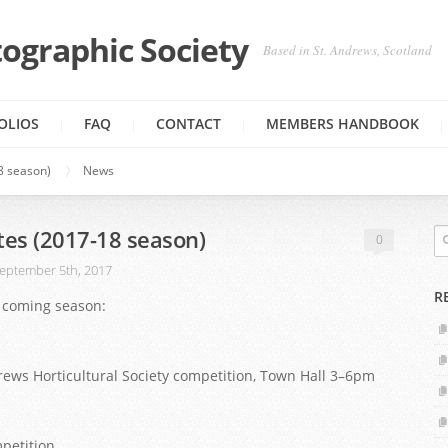
ographic Society
Based in St. Andrews, Scotland
OLIOS
FAQ
CONTACT
MEMBERS HANDBOOK
8 season)
News
tes (2017-18 season)
0
eptember 5th, 2017
R
is coming season:
drews Horticultural Society competition, Town Hall 3–6pm
mpetition