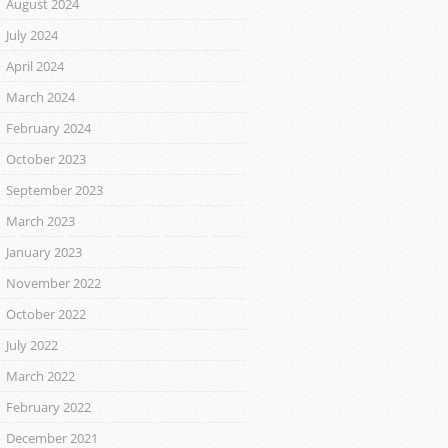
August 2024
July 2024
April 2024
March 2024
February 2024
October 2023
September 2023
March 2023
January 2023
November 2022
October 2022
July 2022
March 2022
February 2022
December 2021