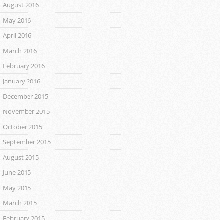
August 2016
May 2016
April 2016
March 2016
February 2016
January 2016
December 2015
November 2015
October 2015
September 2015
August 2015
June 2015
May 2015
March 2015
February 2015