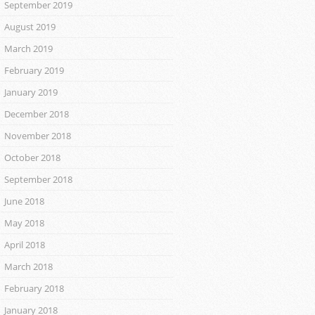
September 2019
August 2019
March 2019
February 2019
January 2019
December 2018
November 2018
October 2018
September 2018
June 2018
May 2018
April 2018
March 2018
February 2018
January 2018