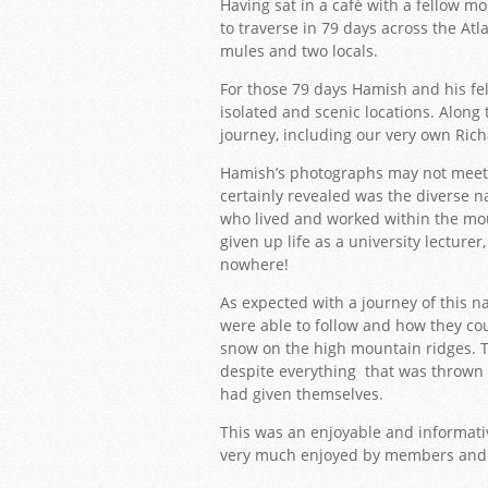
Having sat in a café with a fellow m
to traverse in 79 days across the Atl
mules and two locals.
For those 79 days Hamish and his f
isolated and scenic locations. Along 
journey, including our very own Ric
Hamish’s photographs may not meet 
certainly revealed was the diverse n
who lived and worked within the mou
given up life as a university lecturer
nowhere!
As expected with a journey of this n
were able to follow and how they co
snow on the high mountain ridges. Th
despite everything that was thrown 
had given themselves.
This was an enjoyable and informat
very much enjoyed by members and 