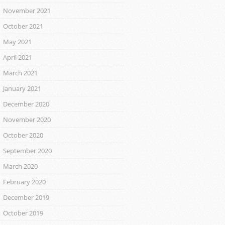
November 2021
October 2021
May 2021
April 2021
March 2021
January 2021
December 2020
November 2020
October 2020
September 2020
March 2020
February 2020
December 2019
October 2019