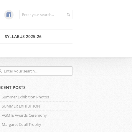
SYLLABUS 2025-26
ECENT POSTS
Summer Exhibition Photos
SUMMER EXHIBITION
AGM & Awards Ceremony
Margaret Coull Trophy