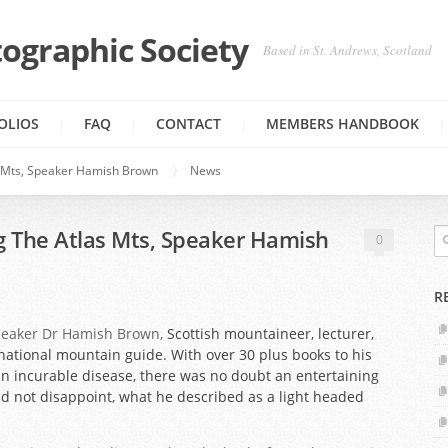
ographic Society
Based in St. Andrews, Scotland
OLIOS
FAQ
CONTACT
MEMBERS HANDBOOK
s Mts, Speaker Hamish Brown
News
g The Atlas Mts, Speaker Hamish
0
R
peaker Dr Hamish Brown,
Scottish mountaineer, lecturer,
national mountain guide. With over 30 plus books to his
an incurable disease, there was no doubt an entertaining
did not disappoint, what he described as a light headed