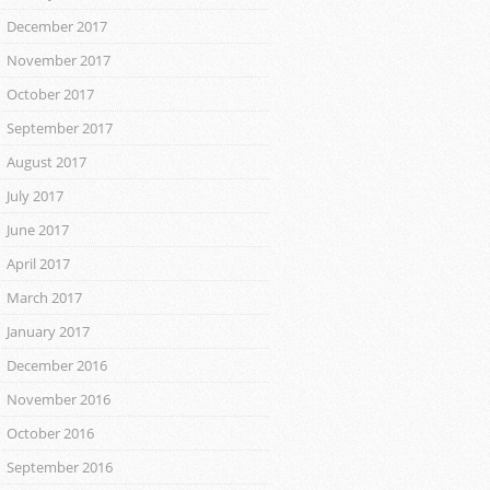
December 2017
November 2017
October 2017
September 2017
August 2017
July 2017
June 2017
April 2017
March 2017
January 2017
December 2016
November 2016
October 2016
September 2016