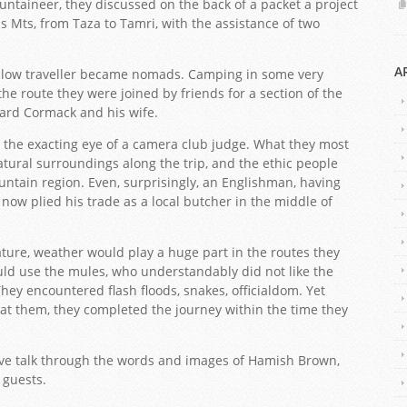
ountaineer, they discussed on the back of a packet a project
as Mts, from Taza to Tamri, with the assistance of two
A
ellow traveller became nomads. Camping in some very
the route they were joined by friends for a section of the
hard Cormack and his wife.
the exacting eye of a camera club judge. What they most
atural surroundings along the trip, and the ethic people
ntain region. Even, surprisingly, an Englishman, having
, now plied his trade as a local butcher in the middle of
ature, weather would play a huge part in the routes they
uld use the mules, who understandably did not like the
ey encountered flash floods, snakes, officialdom. Yet
at them, they completed the journey within the time they
ive talk through the words and images of Hamish Brown,
guests.