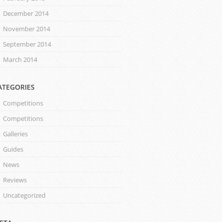
December 2014
November 2014
September 2014
March 2014
ATEGORIES
Competitions
Competitions
Galleries
Guides
News
Reviews
Uncategorized