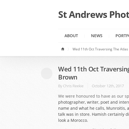
St Andrews Phot
ABOUT
NEWS
PORTF
Wed 11th Oct Traversing The Atla
Wed 11th Oct Traversin
Brown
By
Chris Reekie
October 12th, 2017
We were honoured to have as our s
photographer, writer, poet and inter
name and what he calls, Munroitis, 
talk was in store. Hamish certainly 
look a Morocco.