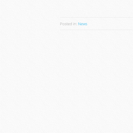
Posted in:
News