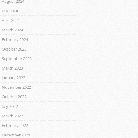
August 2024
July 2024
April 2024
March 2024
February 2024
October 2023
September 2023
March 2023
January 2023
November 2022
October 2022
July 2022
March 2022
February 2022
December 2021