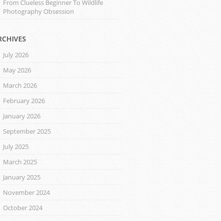
From Clueless Beginner To Wildlife
Photography Obsession
RCHIVES
July 2026
May 2026
March 2026
February 2026
January 2026
September 2025
July 2025
March 2025
January 2025
November 2024
October 2024