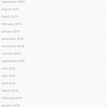
September 2019
August 2019
March 2019
February 2019
January 2019
December 2018
November 2018
October 2018
September 2018
June 2018
May 2018
April 2018
March 2018
February 2018
January 2018