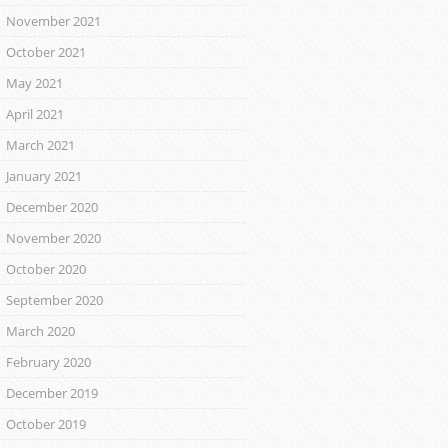
November 2021
October 2021
May 2021
April 2021
March 2021
January 2021
December 2020
November 2020
October 2020
September 2020
March 2020
February 2020
December 2019
October 2019