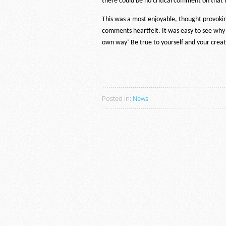
there could be no critical comment on that f
This was a most enjoyable, thought provokin
comments heartfelt. It was easy to see why
own way’ Be true to yourself and your creat
Posted in:
News