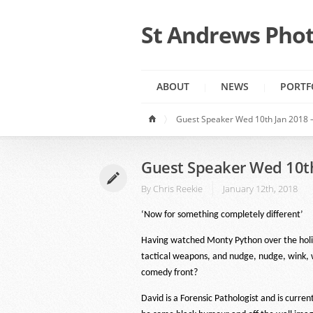
St Andrews Phot
ABOUT
NEWS
PORTF
Guest Speaker Wed 10th Jan 2018 –
Guest Speaker Wed 10th
By
Chris Reekie
January 12th, 2018
‘Now for something completely different’
Having watched Monty Python over the holida
tactical weapons, and nudge, nudge, wink, w
comedy front?
David is a Forensic Pathologist and is curre