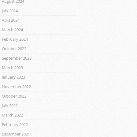
August 2024
July 2024
April 2024
March 2024
February 2024
October 2023
September 2023
March 2023
January 2023
November 2022
October 2022
July 2022
March 2022
February 2022
December 2021