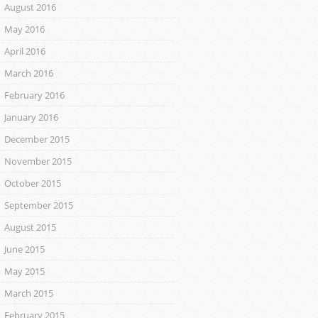
August 2016
May 2016
April 2016
March 2016
February 2016
January 2016
December 2015
November 2015
October 2015
September 2015
August 2015
June 2015
May 2015
March 2015
February 2015