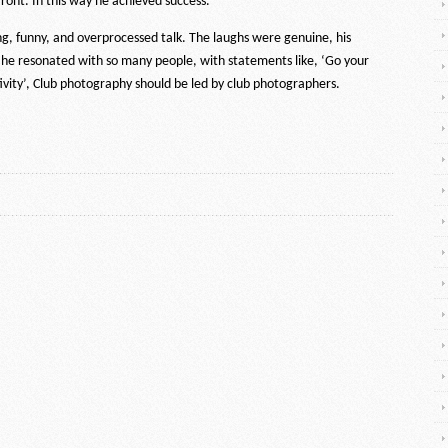
ront. In this way he achieved success.
g, funny, and overprocessed talk. The laughs were genuine, his
 he resonated with so many people, with statements like, ‘Go your
ivity’, Club photography should be led by club photographers.