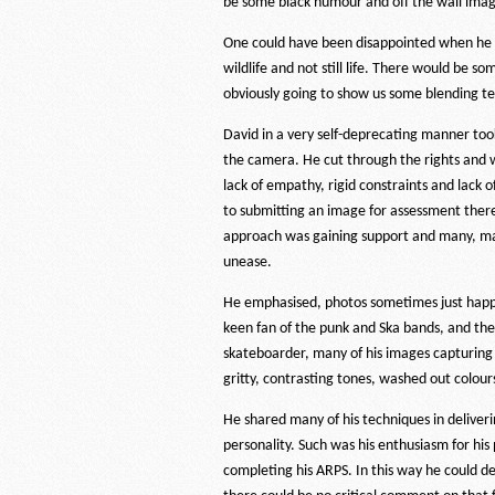
be some black humour and off the wall imag
One could have been disappointed when he 
wildlife and not still life. There would be s
obviously going to show us some blending t
David in a very self-deprecating manner to
the camera. He cut through the rights and w
lack of empathy, rigid constraints and lack 
to submitting an image for assessment there 
approach was gaining support and many, man
unease.
He emphasised, photos sometimes just happen
keen fan of the punk and Ska bands, and the
skateboarder, many of his images capturing 
gritty, contrasting tones, washed out colou
He shared many of his techniques in deliveri
personality. Such was his enthusiasm for his
completing his ARPS. In this way he could de