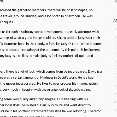
es.
advised the gathered members, there will be no landscapes, no
ome travel (around Dundee) and a lot photo in his kitchen. He was
A
echniques.
ok us through his photographic development and early attempts with
rongs of what a good image could be. Slicing up club judges for their
of a Humerus bone in their body. A familiar Judge’s trait. When it comes
is no absolute certainty of the outcome. By this point his belligerent
y laughs. He likes to make judges feel discomfort, disquiet and
, there is a lot of luck, which comes from being prepared. David is a
re was a certain amount of Madness in David’s work. He is a keen
the moves incorporated. He likes to over process his images, giving
rs, very much in keeping with the grunge look of skateboarding.
ng some very quirky and funny images, all in keeping with his
 personal style, he missed out an LRPS route and went direct to
scribe in his portfolio statement they style he was adopting. Therefor