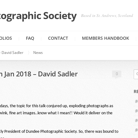
ographic Society
Based in St. Andrews, Scotland
OLIOS
FAQ
CONTACT
MEMBERS HANDBOOK
 David Sadler
News
 Jan 2018 – David Sadler
0
R
ys, the topic for this talk conjured up, exploding photographs as
ink, fine art images..know what I mean!! Would it deliver on the
ntly President of Dundee Photographic Society. So, there was bound to