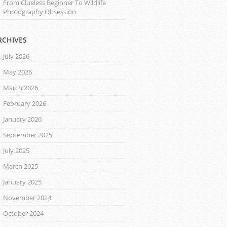
From Clueless Beginner To Wildlife
Photography Obsession
RCHIVES
July 2026
May 2026
March 2026
February 2026
January 2026
September 2025
July 2025
March 2025
January 2025
November 2024
October 2024