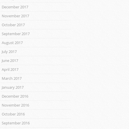
December 2017
November 2017
October 2017
September 2017
August 2017
July 2017
June 2017
April 2017
March 2017
January 2017
December 2016
November 2016
October 2016
September 2016