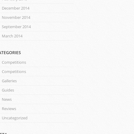
December 2014
November 2014
September 2014
March 2014
ATEGORIES
Competitions
Competitions
Galleries
Guides
News
Reviews
Uncategorized