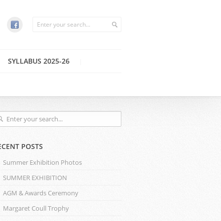
SYLLABUS 2025-26
ECENT POSTS
Summer Exhibition Photos
SUMMER EXHIBITION
AGM & Awards Ceremony
Margaret Coull Trophy