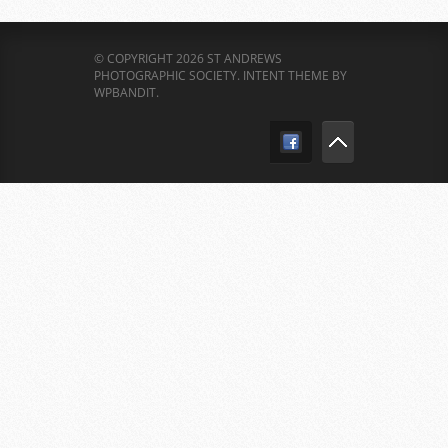
© COPYRIGHT 2026 ST ANDREWS
PHOTOGRAPHIC SOCIETY.
INTENT THEME BY
WPBANDIT
.