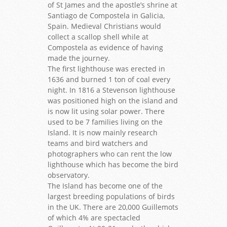
of St James and the apostle’s shrine at
Santiago de Compostela in Galicia,
Spain. Medieval Christians would
collect a scallop shell while at
Compostela as evidence of having
made the journey.
The first lighthouse was erected in
1636 and burned 1 ton of coal every
night. In 1816 a Stevenson lighthouse
was positioned high on the island and
is now lit using solar power. There
used to be 7 families living on the
Island. It is now mainly research
teams and bird watchers and
photographers who can rent the low
lighthouse which has become the bird
observatory.
The Island has become one of the
largest breeding populations of birds
in the UK. There are 20,000 Guillemots
of which 4% are spectacled