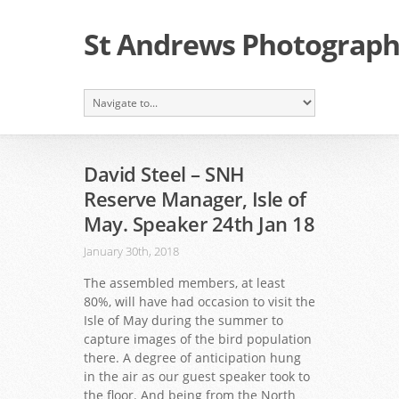
St Andrews Photographi
David Steel – SNH
Reserve Manager, Isle of
May. Speaker 24th Jan 18
January 30th, 2018
The assembled members, at least
80%, will have had occasion to visit the
Isle of May during the summer to
capture images of the bird population
there. A degree of anticipation hung
in the air as our guest speaker took to
the floor. And being from the North