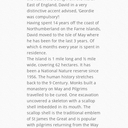
East of England, David in a very
distinctive accent advised, ‘Geordie
was compulsory’!
Having spent 14 years off the coast of
Northumberland on the Farne Islands,
David moved to the Isle of May where
he has been for the last 3 years. Of
which 6 months every year is spent in
residence.
The Island is 1 mile long and ½ mile
wide, covering 62 hectares. It has
been a National Nature reserve since
1956. The human history stretches
back to the 9 Century. Monks built a
monastery on May and Pilgrims
travelled to be cured. One excavation
uncovered a skeleton with a scallop
shell imbedded in its mouth. The
scallop shell is the traditional emblem
of St James the Great and is popular
with pilgrims returning from the Way