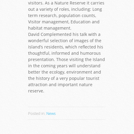
visitors. As a Nature Reserve it carries
out a variety of roles, including: Long
term research, population counts,
Visitor management, Education and
habitat management.
David Complemented his talk with a
wonderful selection of images of the
Island’s residents, which reflected his
thoughtful, informed and humorous
presentation. Those visiting the Island
in the coming years will understand
better the ecology, environment and
the history of a very popular tourist
attraction and important nature
reserve.
Posted in:
News