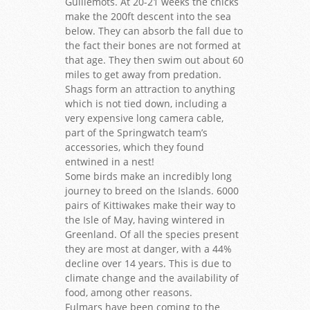
Guillemots. At 20-21 weeks the chicks
make the 200ft descent into the sea
below. They can absorb the fall due to
the fact their bones are not formed at
that age. They then swim out about 60
miles to get away from predation.
Shags form an attraction to anything
which is not tied down, including a
very expensive long camera cable,
part of the Springwatch team’s
accessories, which they found
entwined in a nest!
Some birds make an incredibly long
journey to breed on the Islands. 6000
pairs of Kittiwakes make their way to
the Isle of May, having wintered in
Greenland. Of all the species present
they are most at danger, with a 44%
decline over 14 years. This is due to
climate change and the availability of
food, among other reasons.
Fulmars have been coming to the