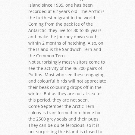
Island since 1935, one has been
recorded at 62 years old. The Arctic is
the furthest migrant in the world.
Coming from the pack ice of the
Antarctic, they live for 30 to 35 years
and make the journey down south
within 2 months of hatching. Also, on
the Island is the Sandwich Tern and
the Common Tern.
Not surprisingly most visitors come to
see the activity of the 46,200 pairs of
Puffins. Most who see these engaging
and colourful birds will not appreciate
their beak colouring drops off in the
winter. But as they are out at sea for
this period, they are not seen.
Come September the Arctic Tern
colony is transformed into home for
the 2500 grey seals and their pups.
They can be quite ferocious, so it is
not surprising the island is closed to