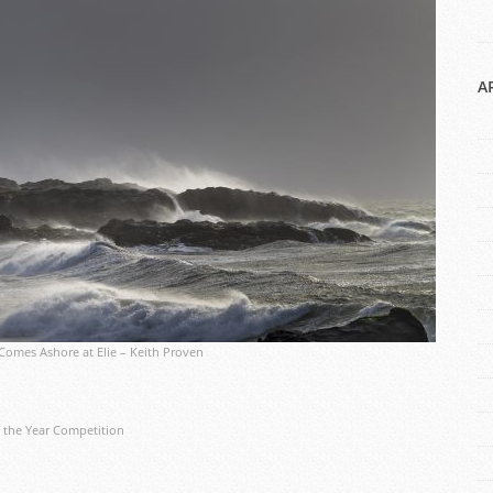
A
Comes Ashore at Elie – Keith Proven
 the Year Competition