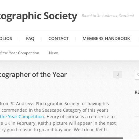
ographic Society
Based in St. Andrews, Scotland
OLIOS
FAQ
CONTACT
MEMBERS HANDBOOK
f the Year Competition
News
tographer of the Year
0
R
om St Andrews Photographic Society for having his
” commended in the Seascape Category of this year’s
 the Year Competition
. Henry of course is a reference to
UK in February. Keith’s picture will appear in the next
very good reason to go and buy one. Well done Keith.