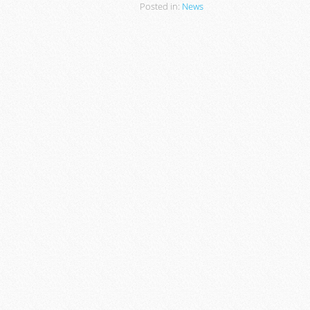
Posted in:
News