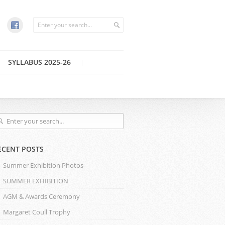
SYLLABUS 2025-26
ECENT POSTS
Summer Exhibition Photos
SUMMER EXHIBITION
AGM & Awards Ceremony
Margaret Coull Trophy