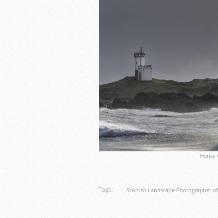
Hensy 
Tags:
Scottish Landscape Photographer of