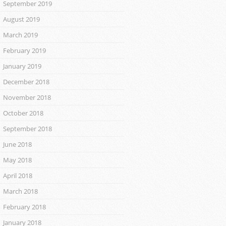
September 2019
August 2019
March 2019
February 2019
January 2019
December 2018
November 2018
October 2018
September 2018
June 2018
May 2018
April 2018
March 2018
February 2018
January 2018