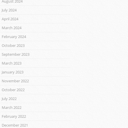
August 2024
July 2024
April 2024
March 2024
February 2024
October 2023
September 2023
March 2023
January 2023
November 2022
October 2022
July 2022
March 2022
February 2022
December 2021