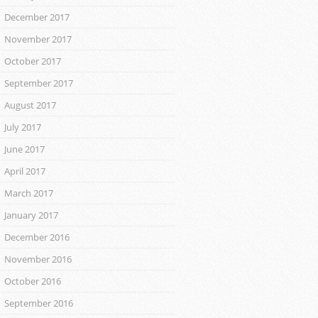
December 2017
November 2017
October 2017
September 2017
August 2017
July 2017
June 2017
April 2017
March 2017
January 2017
December 2016
November 2016
October 2016
September 2016