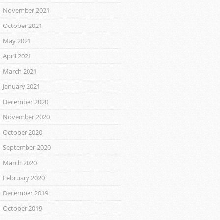
November 2021
October 2021
May 2021
April 2021
March 2021
January 2021
December 2020
November 2020
October 2020
September 2020
March 2020
February 2020
December 2019
October 2019