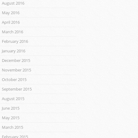
August 2016
May 2016
April 2016
March 2016
February 2016
January 2016
December 2015
November 2015
October 2015
September 2015
August 2015
June 2015
May 2015
March 2015
February 2015