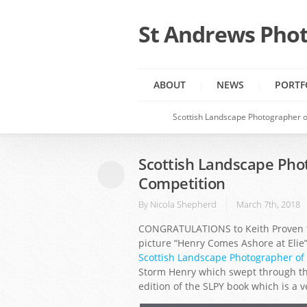
St Andrews Phot
ABOUT
NEWS
PORTF
Scottish Landscape Photographer o
Scottish Landscape Pho
Competition
By
Nicola Shepherd
March 7th, 2018
CONGRATULATIONS to Keith Proven fr
picture “Henry Comes Ashore at Elie
Scottish Landscape Photographer of
Storm Henry which swept through the 
edition of the SLPY book which is a 