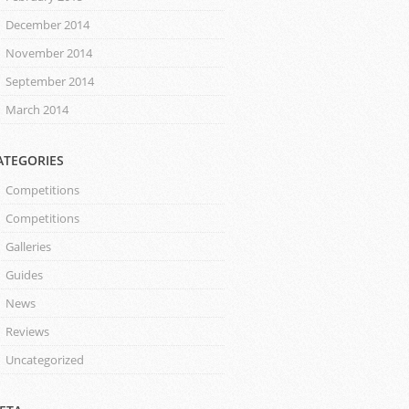
December 2014
November 2014
September 2014
March 2014
ATEGORIES
Competitions
Competitions
Galleries
Guides
News
Reviews
Uncategorized