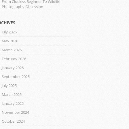
From Clueless Beginner To Wildlife
Photography Obsession
RCHIVES
July 2026
May 2026
March 2026
February 2026
January 2026
September 2025
July 2025
March 2025
January 2025
November 2024
October 2024