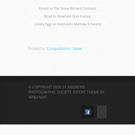
Forest In The Snow Richard Cormack
Road to Nowhere Stan Farrow
Lovely Eggs at Indytracks Mathew Schwartz
Posted in:
Competitions
·
News
© COPYRIGHT 2026 ST ANDREWS
PHOTOGRAPHIC SOCIETY.
INTENT THEME BY
WPBANDIT
.