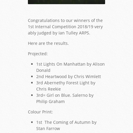
Congratulations to our winners of the
1st Internal Competition 2018/19 very
ably judged by Ian Tulley ARPS.
Here are the results.
Lights On Manhattan - Alison Donald
Projected:
1st Lights On Manhattan by Alison
Donald
2nd Heartwood by Chris Wimlett
3rd Abernethy Forest Light by
Chris Reekie
3rd= Girl on Blue. Salerno by
Philip Graham
Colour Print:
1st The Coming of Autumn by
Stan Farrow