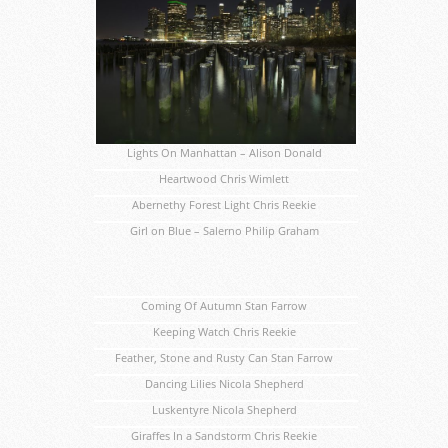
Lights On Manhattan – Alison Donald
Heartwood Chris Wimlett
Abernethy Forest Light Chris Reekie
Girl on Blue – Salerno Philip Graham
Coming Of Autumn Stan Farrow
Keeping Watch Chris Reekie
Feather, Stone and Rusty Can Stan Farrow
Dancing Lilies Nicola Shepherd
Luskentyre Nicola Shepherd
Giraffes In a Sandstorm Chris Reekie