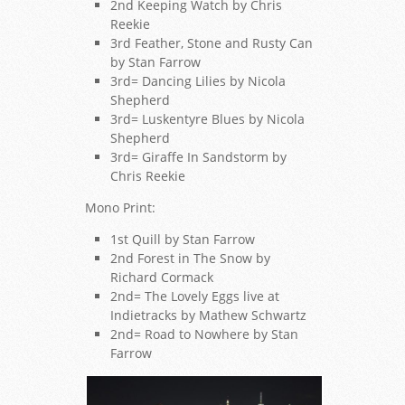
2nd Keeping Watch by Chris
Reekie
3rd Feather, Stone and Rusty Can
by Stan Farrow
3rd= Dancing Lilies by Nicola
Shepherd
3rd= Luskentyre Blues by Nicola
Shepherd
3rd= Giraffe In Sandstorm by
Chris Reekie
Mono Print:
1st Quill by Stan Farrow
2nd Forest in The Snow by
Richard Cormack
2nd= The Lovely Eggs live at
Indietracks by Mathew Schwartz
2nd= Road to Nowhere by Stan
Farrow