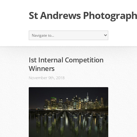
St Andrews Photographi
Ist Internal Competition
Winners
November 9th, 2018